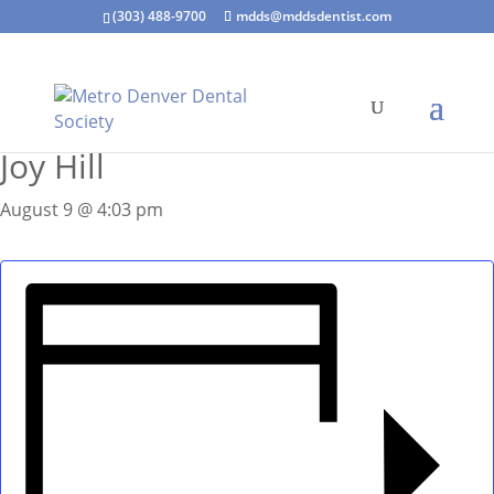
(303) 488-9700
mdds@mddsdentist.com
« All Events
Joy Hill
August 9 @ 4:03 pm