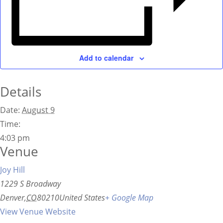
Add to calendar
Details
Date:
August 9
Time:
4:03 pm
Venue
Joy Hill
1229 S Broadway
Denver
,
CO
80210
United States
+ Google Map
View Venue Website