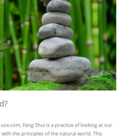
d?
ce.com, Feng Shui is a practice of looking at our
ith the principles of the natural world. This