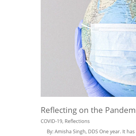
Reflecting on the Pande
COVID-19
,
Reflections
By: Amisha Singh, DDS One year. It has be