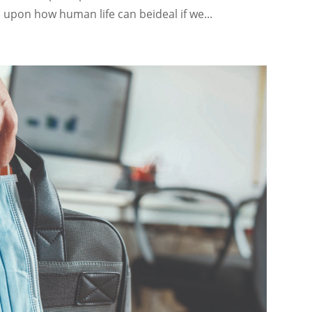
upon how human life can beideal if we...