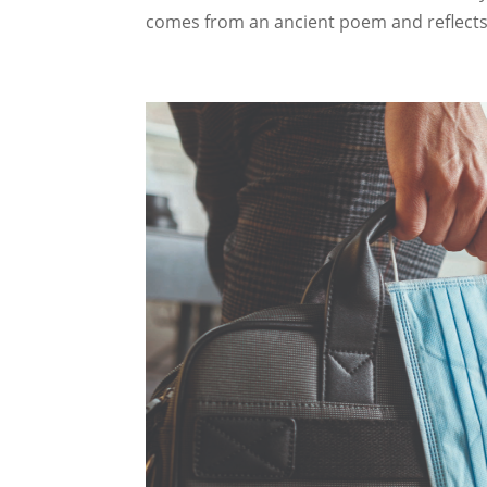
comes from an ancient poem and reflects 