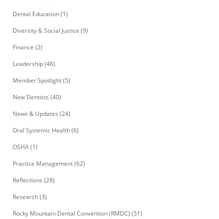
Dental Education
(1)
Diversity & Social Justice
(9)
Finance
(2)
Leadership
(46)
Member Spotlight
(5)
New Dentists
(40)
News & Updates
(24)
Oral Systemic Health
(6)
OSHA
(1)
Practice Management
(62)
Reflections
(28)
Research
(3)
Rocky Mountain Dental Convention (RMDC)
(51)