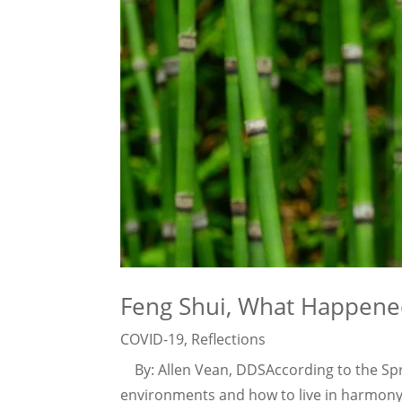
Feng Shui, What Happene
COVID-19
,
Reflections
By: Allen Vean, DDSAccording to the Spru
environments and how to live in harmony w