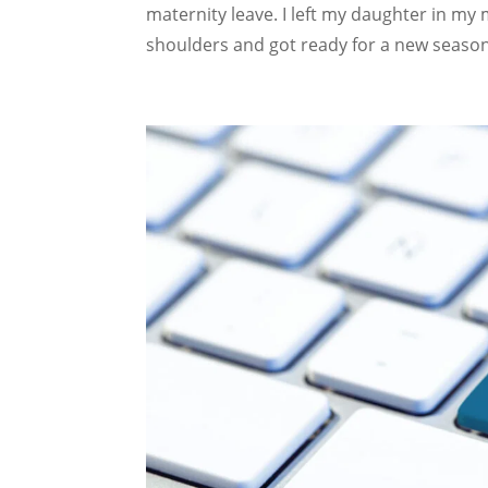
maternity leave. I left my daughter in m
shoulders and got ready for a new season.