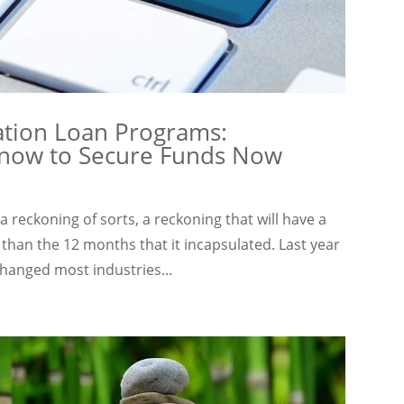
ation Loan Programs:
Know to Secure Funds Now
reckoning of sorts, a reckoning that will have a
 than the 12 months that it incapsulated. Last year
hanged most industries...