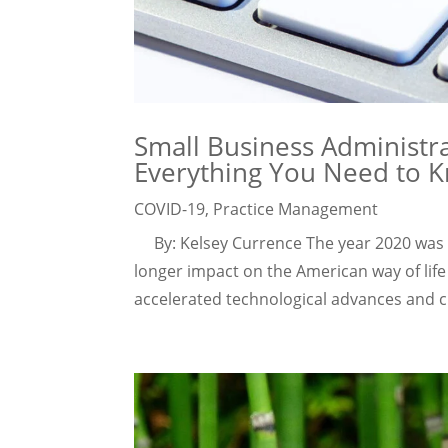
Small Business Administr
Everything You Need to 
COVID-19
,
Practice Management
By: Kelsey Currence The year 2020 was a 
longer impact on the American way of life
accelerated technological advances and c