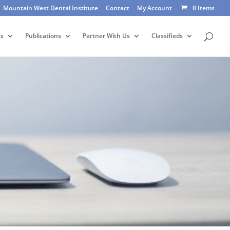
Mountain West Dental Institute
Contact
My Account
0 Items
ts
Publications
Partner With Us
Classifieds