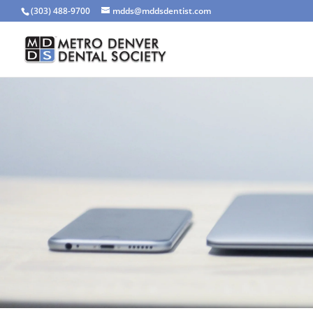
(303) 488-9700
mdds@mddsdentist.com