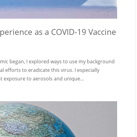
xperience as a COVID-19 Vaccine
ic began, I explored ways to use my background
 efforts to eradicate this virus. I especially
t exposure to aerosols and unique...