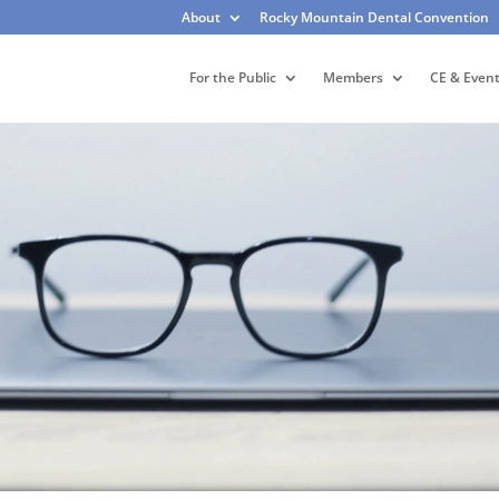
About
Rocky Mountain Dental Convention
For the Public
Members
CE & Even