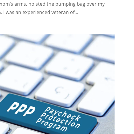
y mom’s arms, hoisted the pumping bag over my
 I was an experienced veteran of...