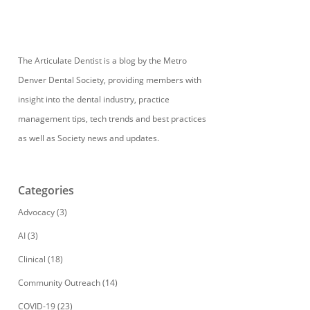
The Articulate Dentist is a blog by the Metro
Denver Dental Society, providing members with
insight into the dental industry, practice
management tips, tech trends and best practices
as well as Society news and updates.
Categories
Advocacy
(3)
AI
(3)
Clinical
(18)
Community Outreach
(14)
COVID-19
(23)