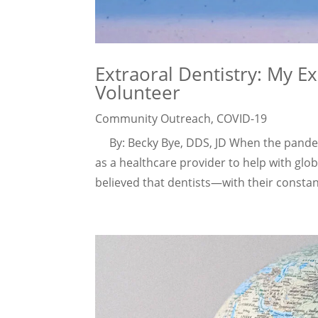
Extraoral Dentistry: My E
Volunteer
Community Outreach
,
COVID-19
By: Becky Bye, DDS, JD When the pandem
as a healthcare provider to help with global
believed that dentists—with their constan