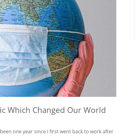
mic Which Changed Our World
en one year since I first went back to work after