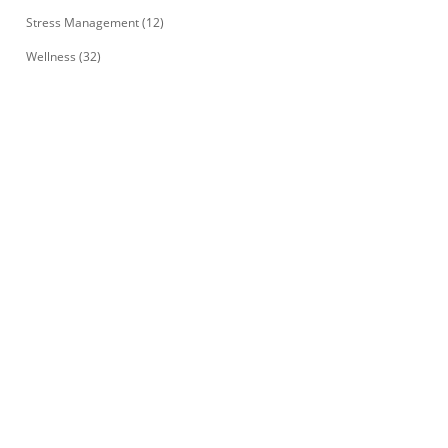
Stress Management
(12)
Wellness
(32)