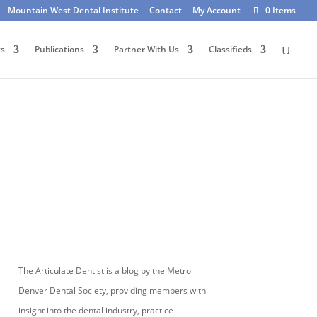
Mountain West Dental Institute
Contact
My Account
0 Items
ts
Publications
Partner With Us
Classifieds
The Articulate Dentist is a blog by the Metro
Denver Dental Society, providing members with
insight into the dental industry, practice