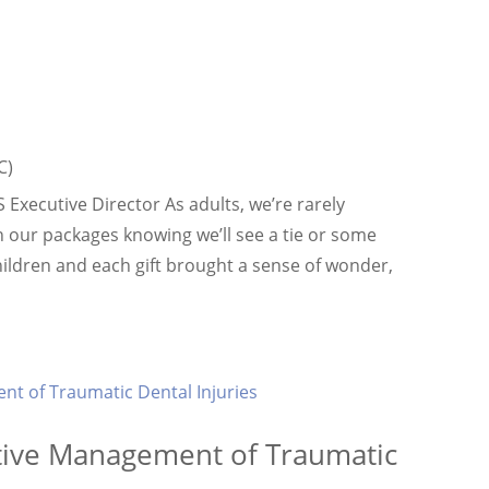
C)
xecutive Director As adults, we’re rarely
n our packages knowing we’ll see a tie or some
dren and each gift brought a sense of wonder,
ctive Management of Traumatic