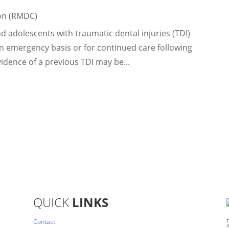
on (RMDC)
 adolescents with traumatic dental injuries (TDI)
an emergency basis or for continued care following
 evidence of a previous TDI may be...
QUICK
LINKS
Contact
T
A