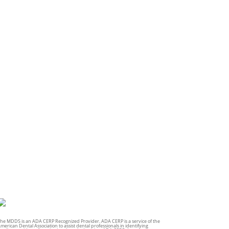
he MDDS is an ADA CERP Recognized Provider. ADA CERP is a service of the
merican Dental Association to assist dental professionals in identifying