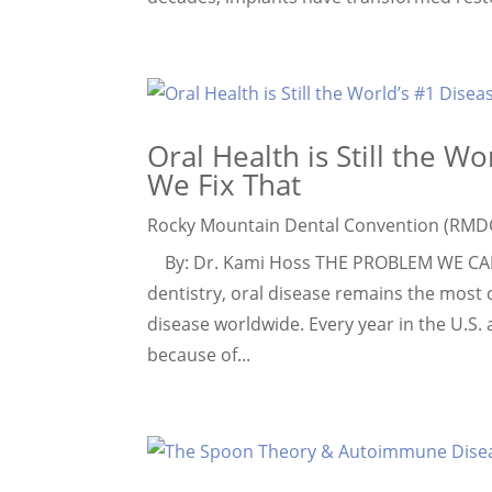
Oral Health is Still the W
We Fix That
Rocky Mountain Dental Convention (RMD
By: Dr. Kami Hoss THE PROBLEM WE CAN’
dentistry, oral disease remains the most
disease worldwide. Every year in the U.S. 
because of...