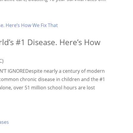
orld’s #1 Disease. Here’s How
C)
T IGNOREDespite nearly a century of modern
 common chronic disease in children and the #1
alone, over 51 million school hours are lost