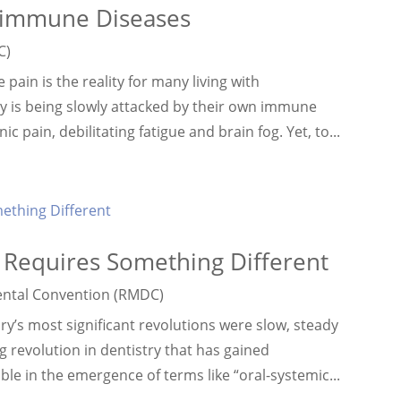
oimmune Diseases
C)
ain is the reality for many living with
y is being slowly attacked by their own immune
 pain, debilitating fatigue and brain fog. Yet, to...
s Requires Something Different
ntal Convention (RMDC)
’s most significant revolutions were slow, steady
g revolution in dentistry that has gained
le in the emergence of terms like “oral-systemic...