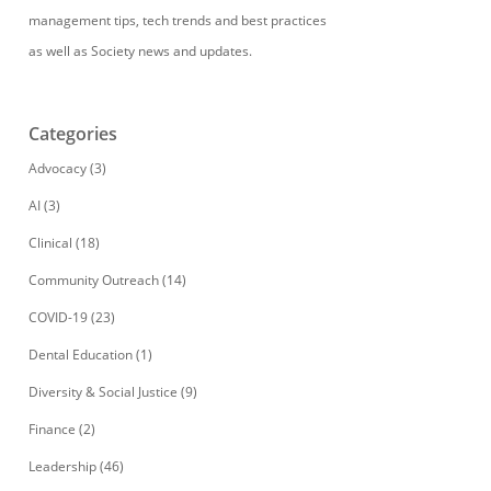
management tips, tech trends and best practices
as well as Society news and updates.
Categories
Advocacy
(3)
AI
(3)
Clinical
(18)
Community Outreach
(14)
COVID-19
(23)
Dental Education
(1)
Diversity & Social Justice
(9)
Finance
(2)
Leadership
(46)