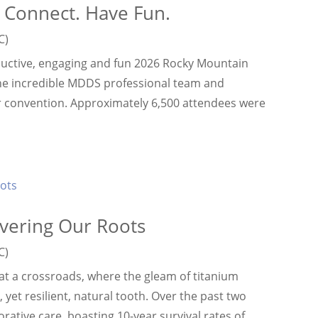
 Connect. Have Fun.
C)
uctive, engaging and fun 2026 Rocky Mountain
he incredible MDDS professional team and
r convention. Approximately 6,500 attendees were
vering Our Roots
C)
t a crossroads, where the gleam of titanium
yet resilient, natural tooth. Over the past two
tive care, boasting 10-year survival rates of...