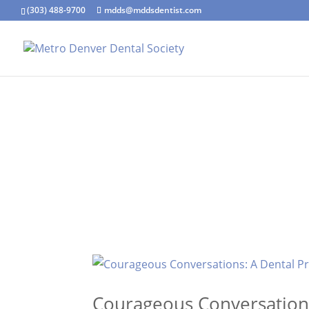
(303) 488-9700
mdds@mddsdentist.com
Courageous Conversations