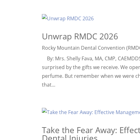
Unwrap RMDC 2026
Rocky Mountain Dental Convention (RMD
By: Mrs. Shelly Fava, MA, CMP, CAEMDDS E
surprised by the gifts we receive. We ope
perfume. But remember when we were chil
that...
Take the Fear Away: Effe
Dental Injuries