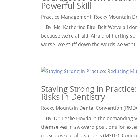
Powerful Skill
Practice Management
,
Rocky Mountain D
By: Ms. Katherine Eitel Belt We’ve all do
because we’re afraid. Afraid of hurting s
worse. We stuff down the words we want to 
Staying Strong in Practic
Risks in Dentistry
Rocky Mountain Dental Convention (RMD
By: Dr. Leslie Hovda In the demanding wor
themselves in awkward positions for exten
musculoskeletal disorders (MSDs). Commo