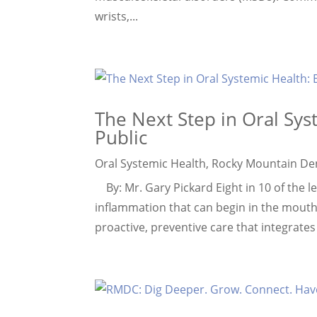
wrists,...
The Next Step in Oral Sys
Public
Oral Systemic Health
,
Rocky Mountain De
By: Mr. Gary Pickard Eight in 10 of the le
inflammation that can begin in the mouth
proactive, preventive care that integrates o