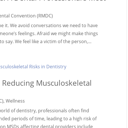
ental Convention (RMDC)
ne it. We avoid conversations we need to have
omeone’s feelings. Afraid we might make things
say. We feel like a victim of the person,...
e: Reducing Musculoskeletal
C)
,
Wellness
ld of dentistry, professionals often find
ded periods of time, leading to a high risk of
n MSDs affecting dental providers include