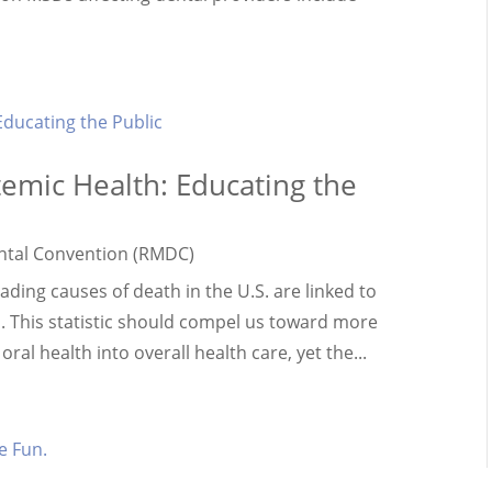
temic Health: Educating the
ntal Convention (RMDC)
ading causes of death in the U.S. are linked to
. This statistic should compel us toward more
ral health into overall health care, yet the...