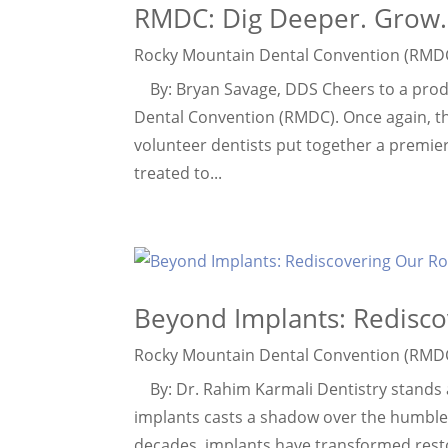
RMDC: Dig Deeper. Grow.
Rocky Mountain Dental Convention (RMD
By: Bryan Savage, DDS Cheers to a prod
Dental Convention (RMDC). Once again, t
volunteer dentists put together a premie
treated to...
Beyond Implants: Redisco
Rocky Mountain Dental Convention (RMD
By: Dr. Rahim Karmali Dentistry stands a
implants casts a shadow over the humble, 
decades, implants have transformed restora