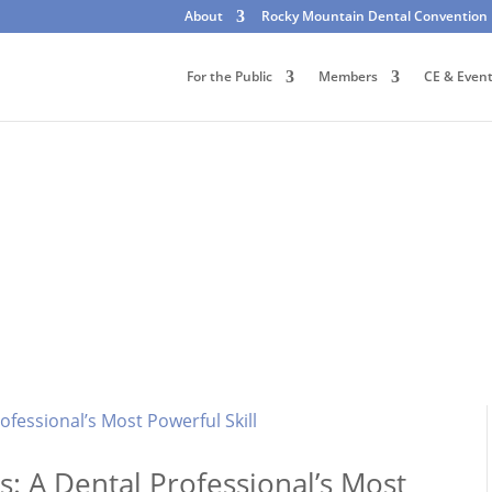
About
Rocky Mountain Dental Convention
For the Public
Members
CE & Even
: A Dental Professional’s Most