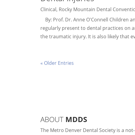
Clinical
,
Rocky Mountain Dental Conventi
By: Prof. Dr. Anne O'Connell Children and
regularly present to dental practices on 
the traumatic injury. It is also likely that
« Older Entries
ABOUT
MDDS
The Metro Denver Dental Society is a not-