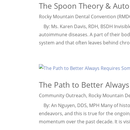
The Spoon Theory & Aut
Rocky Mountain Dental Convention (RMD
By: Ms. Karen Davis, RDH, BSDH Invisible p
autoimmune diseases. A part of their bod
system and that often leaves behind chronic
The Path to Better Alway
Community Outreach
,
Rocky Mountain De
By: An Nguyen, DDS, MPH Many of history
endeavors, and this is true for the ongoin
momentum over the past decade. It is visib