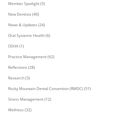
Member Spotlight
(5)
New Dentists
(40)
News & Updates
(24)
Oral Systemic Health
(6)
OSHA
(1)
Practice Management
(62)
Reflections
(28)
Research
(3)
Rocky Mountain Dental Convention (RMDC)
(51)
Stress Management
(12)
Wellness
(32)