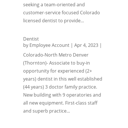
seeking a team-oriented and
customer-service focused Colorado
licensed dentist to provide...
Dentist
by
Employee Account
|
Apr 4, 2023
|
Colorado-North Metro Denver
(Thornton)- Associate to buy-in
opportunity for experienced (2+
years) dentist in this well established
(44 years) 3 doctor family practice.
New building with 9 operatories and
all new equipment. First-class staff
and superb practice...