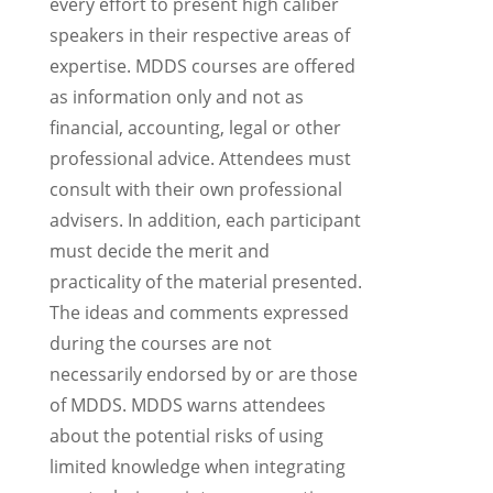
every effort to present high caliber
speakers in their respective areas of
expertise. MDDS courses are offered
as information only and not as
financial, accounting, legal or other
professional advice. Attendees must
consult with their own professional
advisers. In addition, each participant
must decide the merit and
practicality of the material presented.
The ideas and comments expressed
during the courses are not
necessarily endorsed by or are those
of MDDS. MDDS warns attendees
about the potential risks of using
limited knowledge when integrating