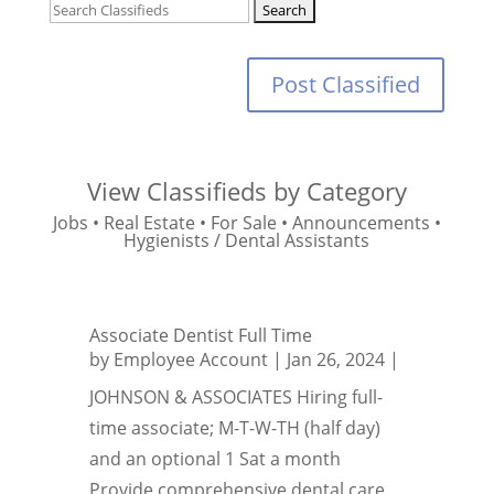
Post Classified
View Classifieds by Category
Jobs
•
Real Estate
•
For Sale
•
Announcements
•
Hygienists / Dental Assistants
Associate Dentist Full Time
by
Employee Account
|
Jan 26, 2024
|
JOHNSON & ASSOCIATES Hiring full-
time associate; M-T-W-TH (half day)
and an optional 1 Sat a month
Provide comprehensive dental care