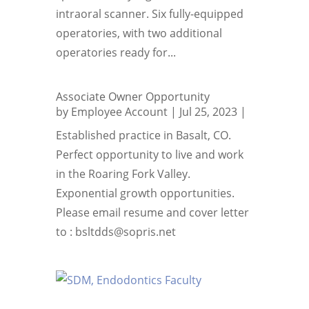
intraoral scanner. Six fully-equipped
operatories, with two additional
operatories ready for...
Associate Owner Opportunity
by
Employee Account
|
Jul 25, 2023
|
Established practice in Basalt, CO.
Perfect opportunity to live and work
in the Roaring Fork Valley.
Exponential growth opportunities.
Please email resume and cover letter
to : bsltdds@sopris.net