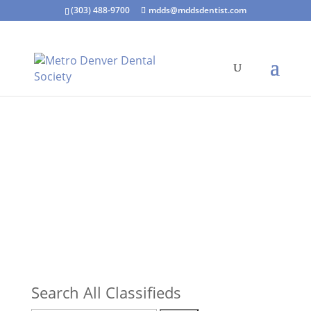
(303) 488-9700
mdds@mddsdentist.com
Search All Classifieds