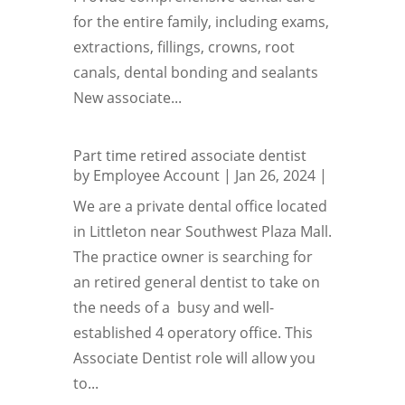
for the entire family, including exams,
extractions, fillings, crowns, root
canals, dental bonding and sealants
New associate...
Part time retired associate dentist
by
Employee Account
|
Jan 26, 2024
|
We are a private dental office located
in Littleton near Southwest Plaza Mall.
The practice owner is searching for
an retired general dentist to take on
the needs of a busy and well-
established 4 operatory office. This
Associate Dentist role will allow you
to...