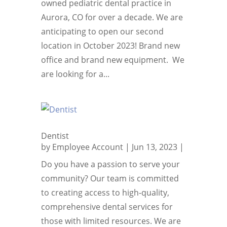
owned pediatric dental practice in
Aurora, CO for over a decade. We are
anticipating to open our second
location in October 2023! Brand new
office and brand new equipment. We
are looking for a...
Dentist
by
Employee Account
|
Jun 13, 2023
|
Do you have a passion to serve your
community? Our team is committed
to creating access to high-quality,
comprehensive dental services for
those with limited resources. We are