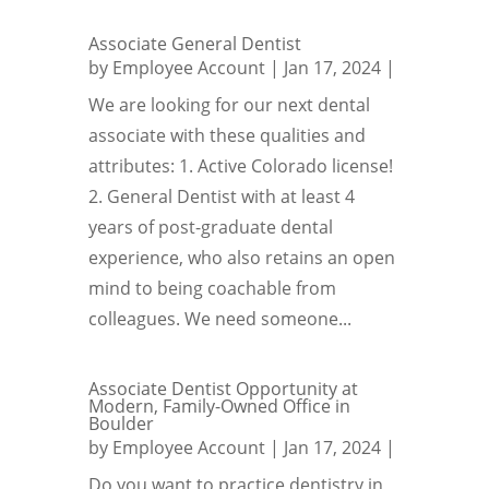
Associate General Dentist
by
Employee Account
|
Jan 17, 2024
|
We are looking for our next dental
associate with these qualities and
attributes: 1. Active Colorado license!
2. General Dentist with at least 4
years of post-graduate dental
experience, who also retains an open
mind to being coachable from
colleagues. We need someone...
Associate Dentist Opportunity at
Modern, Family-Owned Office in
Boulder
by
Employee Account
|
Jan 17, 2024
|
Do you want to practice dentistry in