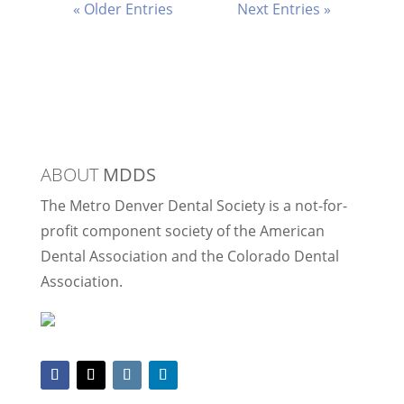
« Older Entries
Next Entries »
ABOUT
MDDS
The Metro Denver Dental Society is a not-for-
profit component society of the American
Dental Association and the Colorado Dental
Association.