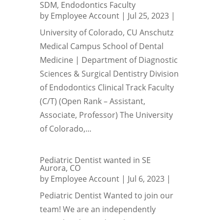
SDM, Endodontics Faculty
by
Employee Account
|
Jul 25, 2023
|
University of Colorado, CU Anschutz
Medical Campus School of Dental
Medicine | Department of Diagnostic
Sciences & Surgical Dentistry Division
of Endodontics Clinical Track Faculty
(C/T) (Open Rank – Assistant,
Associate, Professor) The University
of Colorado,...
Pediatric Dentist wanted in SE
Aurora, CO
by
Employee Account
|
Jul 6, 2023
|
Pediatric Dentist Wanted to join our
team! We are an independently