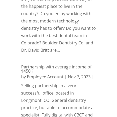
the happiest place to live in the
country? Do you enjoy working with
the most modern technology
dentistry has to offer? Do you want to
work with the best dental team in
Colorado? Boulder Dentistry Co. and
Dr. David Britt are...
Partnership with average income of
$450K
by
Employee Account
|
Nov 7, 2023
|
Selling partnership in a very
successful office located in
Longmont, CO. General dentistry
practice, but able to accommodate a
specialist. Fully digital with CBCT and