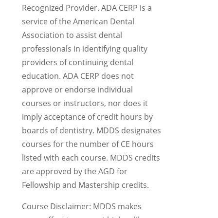
Recognized Provider. ADA CERP is a
service of the American Dental
Association to assist dental
professionals in identifying quality
providers of continuing dental
education. ADA CERP does not
approve or endorse individual
courses or instructors, nor does it
imply acceptance of credit hours by
boards of dentistry. MDDS designates
courses for the number of CE hours
listed with each course. MDDS credits
are approved by the AGD for
Fellowship and Mastership credits.
Course Disclaimer: MDDS makes