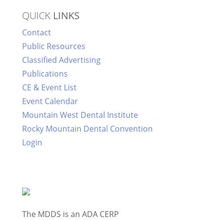
QUICK
LINKS
Contact
Public Resources
Classified Advertising
Publications
CE & Event List
Event Calendar
Mountain West Dental Institute
Rocky Mountain Dental Convention
Login
The MDDS is an ADA CERP