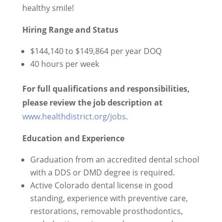
healthy smile!
Hiring Range and Status
$144,140 to $149,864 per year DOQ
40 hours per week
For full qualifications and responsibilities,
please review the
job description at
www.healthdistrict.org/jobs
.
Education and Experience
Graduation from an accredited dental school
with a DDS or DMD degree is required.
Active Colorado dental license in good
standing, experience with preventive care,
restorations, removable prosthodontics,