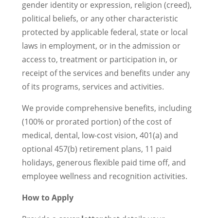
gender identity or expression, religion (creed),
political beliefs, or any other characteristic
protected by applicable federal, state or local
laws in employment, or in the admission or
access to, treatment or participation in, or
receipt of the services and benefits under any
of its programs, services and activities.
We provide comprehensive benefits, including
(100% or prorated portion) of the cost of
medical, dental, low-cost vision, 401(a) and
optional 457(b) retirement plans, 11 paid
holidays, generous flexible paid time off, and
employee wellness and recognition activities.
How to Apply