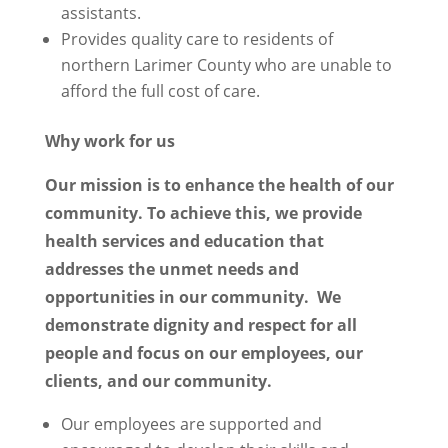
assistants.
Provides quality care to residents of
northern Larimer County who are unable to
afford the full cost of care.
Why work for us
Our mission is to enhance the health of our
community. To achieve this, we provide
health services and education that
addresses the unmet needs and
opportunities in our community. We
demonstrate dignity and respect for all
people and focus on our employees, our
clients, and our community.
Our employees are supported and