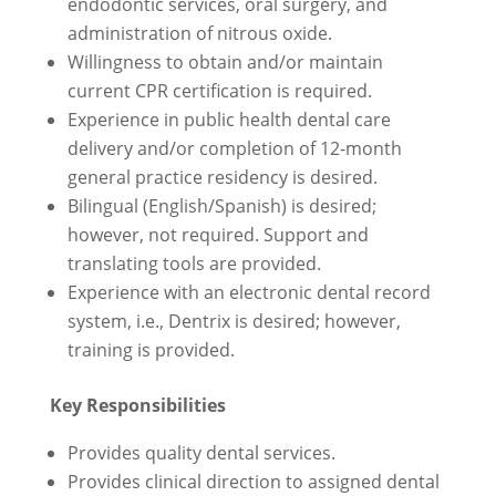
endodontic services, oral surgery, and
administration of nitrous oxide.
Willingness to obtain and/or maintain
current CPR certification is required.
Experience in public health dental care
delivery and/or completion of 12-month
general practice residency is desired.
Bilingual (English/Spanish) is desired;
however, not required. Support and
translating tools are provided.
Experience with an electronic dental record
system, i.e., Dentrix is desired; however,
training is provided.
Key Responsibilities
Provides quality dental services.
Provides clinical direction to assigned dental