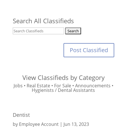
Search All Classifieds
Post Classified
View Classifieds by Category
Jobs
•
Real Estate
•
For Sale
•
Announcements
•
Hygienists / Dental Assistants
Dentist
by
Employee Account
|
Jun 13, 2023