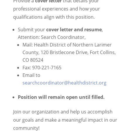
Provide a
cover letter
that details your
professional experiences and how your
qualifications align with this position.
Submit your
cover letter and resume
,
Attention: Search Coordinator,
Mail: Health District of Northern Larimer
County, 120 Bristlecone Drive, Fort Collins,
CO 80524
Fax: 970-221-7165
Email to
searchcoordinator@healthdistrict.org
Position will remain open until filled.
Join our organization and help us accomplish
our goals and make a meaningful impact in our
community!