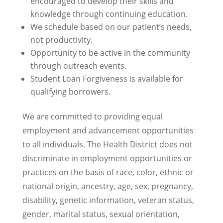
encouraged to develop their skills and
knowledge through continuing education.
We schedule based on our patient’s needs,
not productivity.
Opportunity to be active in the community
through outreach events.
Student Loan Forgiveness is available for
qualifying borrowers.
We are committed to providing equal
employment and advancement opportunities
to all individuals. The Health District does not
discriminate in employment opportunities or
practices on the basis of race, color, ethnic or
national origin, ancestry, age, sex, pregnancy,
disability, genetic information, veteran status,
gender, marital status, sexual orientation,