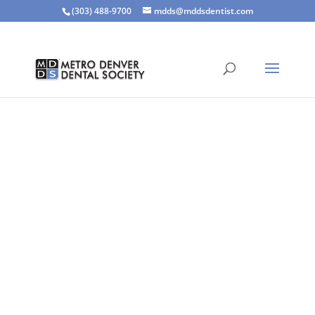
(303) 488-9700
mdds@mddsdentist.com