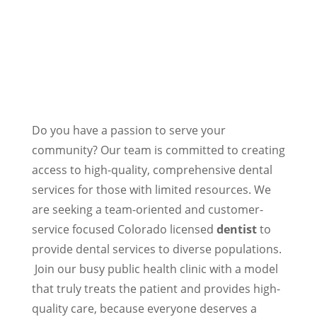
Do you have a passion to serve your
community? Our team is committed to creating
access to high-quality, comprehensive dental
services for those with limited resources. We
are seeking a team-oriented and customer-
service focused Colorado licensed
dentist
to
provide dental services to diverse populations.
Join our busy public health clinic with a model
that truly treats the patient and provides high-
quality care, because everyone deserves a