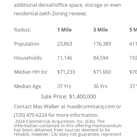
additional dental/office space, storage or even
residential (with Zoning review).
Radius:
1 Mile
3 Mile
5 M
Population
23,863
176,389
411
Households
11,146
84,594
192
Median HH Inc
$71,233
$71,660
$76
Median Age
37 Yrs
36 Yrs
37 
Sale Price: $1,400,000
Contact Max Walker at max@commacq.com or
(720) 470-6224 for more information.
2024 Commercial Acquisition, Inc. (CAI). The
information contained in this offering memorandum
has been obtained from sources deemed to be
reliable, however, CAI does not guarantee, represent