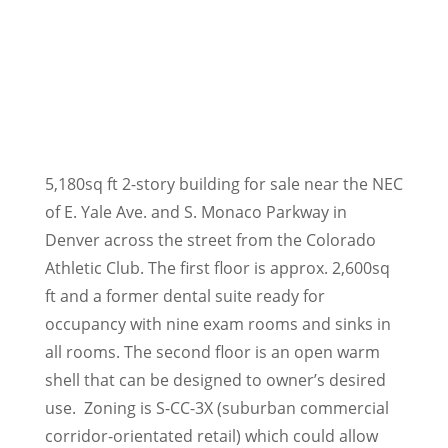
5,180sq ft 2-story building for sale near the NEC
of E. Yale Ave. and S. Monaco Parkway in
Denver across the street from the Colorado
Athletic Club. The first floor is approx. 2,600sq
ft and a former dental suite ready for
occupancy with nine exam rooms and sinks in
all rooms. The second floor is an open warm
shell that can be designed to owner’s desired
use. Zoning is S-CC-3X (suburban commercial
corridor-orientated retail) which could allow