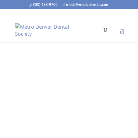
(303) 488-9700
mdds@mddsdentist.com