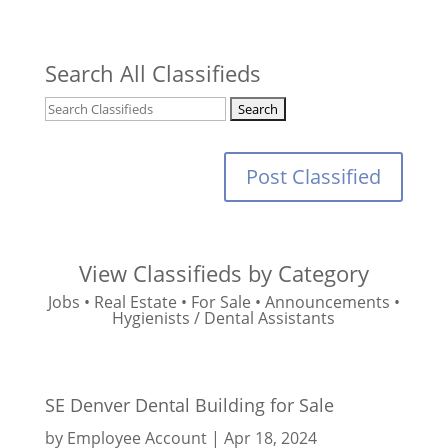
Search All Classifieds
Post Classified
View Classifieds by Category
Jobs
•
Real Estate
•
For Sale
•
Announcements
•
Hygienists / Dental Assistants
SE Denver Dental Building for Sale
by
Employee Account
|
Apr 18, 2024