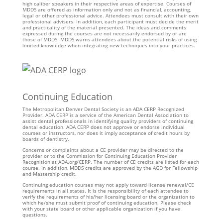
high caliber speakers in their respective areas of expertise. Courses of
MDDS are offered as information only and not as financial, accounting,
legal or other professional advice. Attendees must consult with their own
professional advisers. In addition, each participant must decide the merit
and practicality of the material presented. The ideas and comments
expressed during the courses are not necessarily endorsed by or are
those of MDDS. MDDS warns attendees about the potential risks of using
limited knowledge when integrating new techniques into your practices.
Continuing Education
The Metropolitan Denver Dental Society is an ADA CERP Recognized
Provider. ADA CERP is a service of the American Dental Association to
assist dental professionals in identifying quality providers of continuing
dental education. ADA CERP does not approve or endorse individual
courses or instructors, nor does it imply acceptance of credit hours by
boards of dentistry.
Concerns or complaints about a CE provider may be directed to the
provider or to the Commission for Continuing Education Provider
Recognition at ADA.org/CERP. The number of CE credits are listed for each
course. In addition, MDDS credits are approved by the AGD for Fellowship
and Mastership credit.
Continuing education courses may not apply toward license renewal/CE
requirements in all states. It is the responsibility of each attendee to
verify the requirements of his/her licensing board or the organization to
which he/she must submit proof of continuing education. Please check
with your state board or other applicable organization if you have
questions.