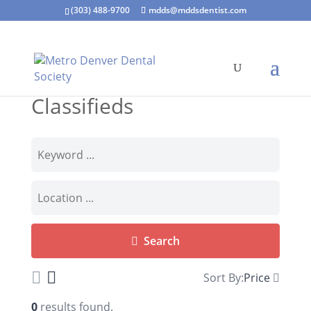
(303) 488-9700
mdds@mddsdentist.com
Classifieds
Search
Sort By:
Price
0
results found.