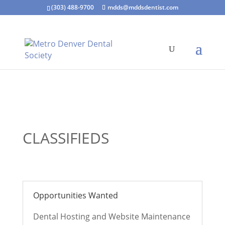
(303) 488-9700
mdds@mddsdentist.com
CLASSIFIEDS
Opportunities Wanted
Dental Hosting and Website Maintenance