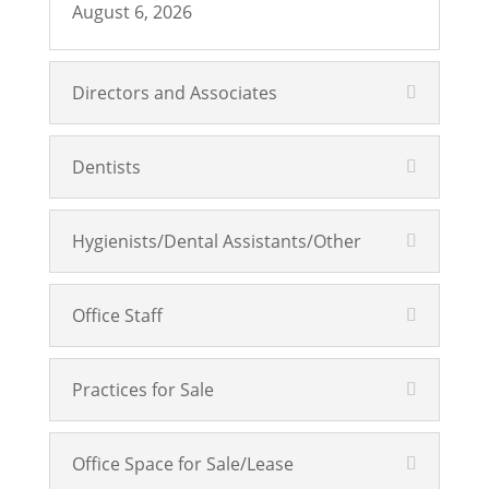
August 6, 2026
Directors and Associates
Dentists
Hygienists/Dental Assistants/Other
Office Staff
Practices for Sale
Office Space for Sale/Lease