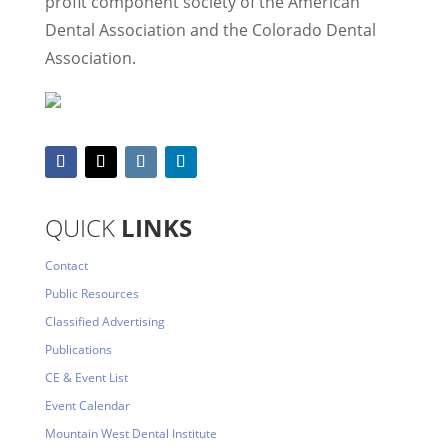
profit component society of the American
Dental Association and the Colorado Dental
Association.
QUICK
LINKS
Contact
Public Resources
Classified Advertising
Publications
CE & Event List
Event Calendar
Mountain West Dental Institute