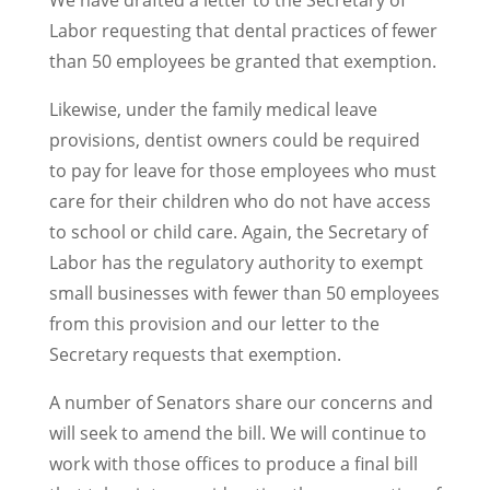
We have drafted a letter to the Secretary of
Labor requesting that dental practices of fewer
than 50 employees be granted that exemption.
Likewise, under the family medical leave
provisions, dentist owners could be required
to pay for leave for those employees who must
care for their children who do not have access
to school or child care. Again, the Secretary of
Labor has the regulatory authority to exempt
small businesses with fewer than 50 employees
from this provision and our letter to the
Secretary requests that exemption.
A number of Senators share our concerns and
will seek to amend the bill. We will continue to
work with those offices to produce a final bill