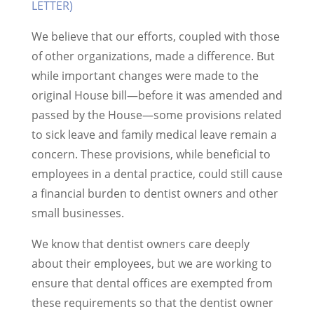
LETTER)
We believe that our efforts, coupled with those
of other organizations, made a difference. But
while important changes were made to the
original House bill—before it was amended and
passed by the House—some provisions related
to sick leave and family medical leave remain a
concern. These provisions, while beneficial to
employees in a dental practice, could still cause
a financial burden to dentist owners and other
small businesses.
We know that dentist owners care deeply
about their employees, but we are working to
ensure that dental offices are exempted from
these requirements so that the dentist owner