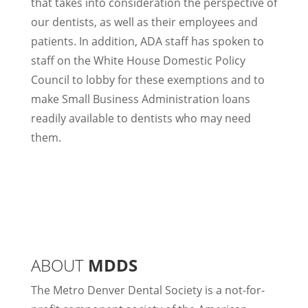
that takes into consideration the perspective of
our dentists, as well as their employees and
patients. In addition, ADA staff has spoken to
staff on the White House Domestic Policy
Council to lobby for these exemptions and to
make Small Business Administration loans
readily available to dentists who may need
them.
ABOUT
MDDS
The Metro Denver Dental Society is a not-for-