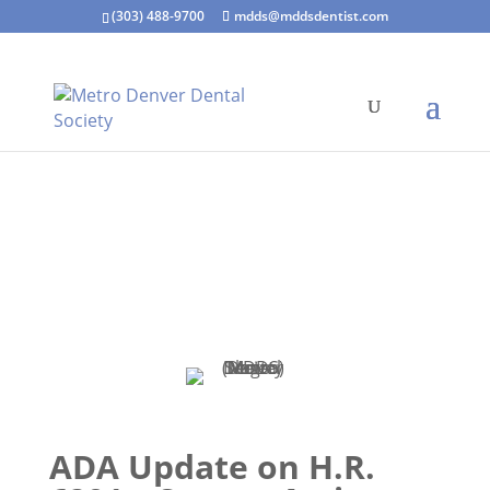
(303) 488-9700
mdds@mddsdentist.com
ADA Update on H.R.