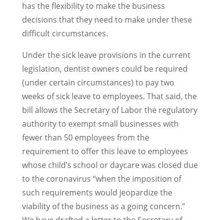
has the flexibility to make the business
decisions that they need to make under these
difficult circumstances.
Under the sick leave provisions in the current
legislation, dentist owners could be required
(under certain circumstances) to pay two
weeks of sick leave to employees. That said, the
bill allows the Secretary of Labor the regulatory
authority to exempt small businesses with
fewer than 50 employees from the
requirement to offer this leave to employees
whose child’s school or daycare was closed due
to the coronavirus “when the imposition of
such requirements would jeopardize the
viability of the business as a going concern.”