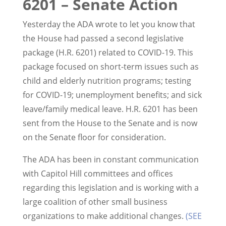
6201 – Senate Action
Yesterday the ADA wrote to let you know that
the House had passed a second legislative
package (H.R. 6201) related to COVID-19. This
package focused on short-term issues such as
child and elderly nutrition programs; testing
for COVID-19; unemployment benefits; and sick
leave/family medical leave. H.R. 6201 has been
sent from the House to the Senate and is now
on the Senate floor for consideration.
The ADA has been in constant communication
with Capitol Hill committees and offices
regarding this legislation and is working with a
large coalition of other small business
organizations to make additional changes.
(SEE