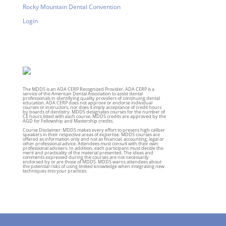
Rocky Mountain Dental Convention
Login
The MDDS is an ADA CERP Recognized Provider. ADA CERP is a
service of the American Dental Association to assist dental
professionals in identifying quality providers of continuing dental
education. ADA CERP does not approve or endorse individual
courses or instructors, nor does it imply acceptance of credit hours
by boards of dentistry. MDDS designates courses for the number of
CE hours listed with each course. MDDS credits are approved by the
AGD for Fellowship and Mastership credits.
Course Disclaimer: MDDS makes every effort to present high caliber
speakers in their respective areas of expertise. MDDS courses are
offered as information only and not as financial, accounting, legal or
other professional advice. Attendees must consult with their own
professional advisers. In addition, each participant must decide the
merit and practicality of the material presented. The ideas and
comments expressed during the courses are not necessarily
endorsed by or are those of MDDS. MDDS warns attendees about
the potential risks of using limited knowledge when integrating new
techniques into your practices.