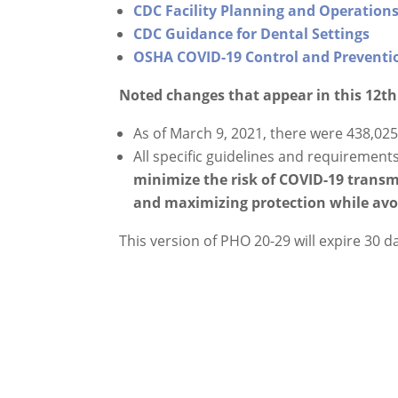
CDC Facility Planning and Operations
CDC Guidance for Dental Settings
OSHA COVID-19 Control and Preventio
Noted changes that appear in this 12t
As of March 9, 2021, there were 438,02
All specific guidelines and requirement
minimize the risk of COVID-19 trans
and maximizing protection while avoi
This version of PHO 20-29 will expire 30