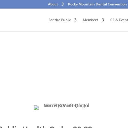
About
Rocky Mountain Dental Convention
For the Public
Members
CE & Even