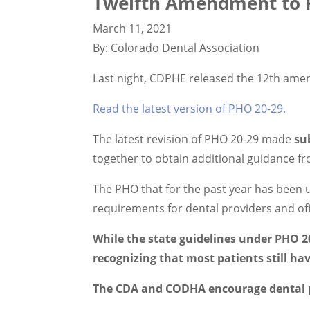
Twelfth Amendment to P
March 11, 2021
By: Colorado Dental Association
Last night, CDPHE released the 12th ame
Read the latest version of PHO 20-29.
The latest revision of PHO 20-29 made
su
together to obtain additional guidance
The PHO that for the past year has been 
requirements for dental providers and of
While the state guidelines under PHO 20
recognizing that most patients still ha
The CDA and CODHA encourage dental pr