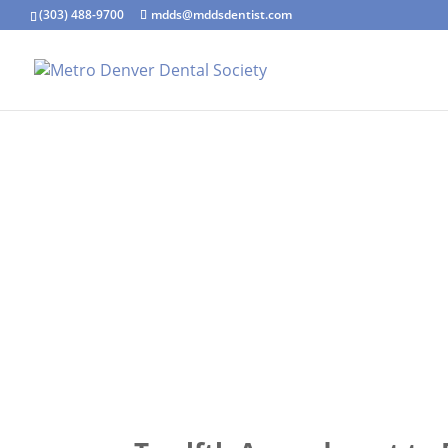
(303) 488-9700
mdds@mddsdentist.com