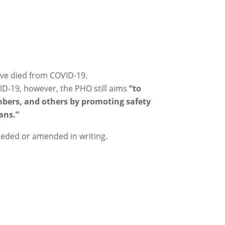
ave died from COVID-19.
ID-19, however, the PHO still aims
“to
bers, and others by promoting safety
ans.”
seded or amended in writing.