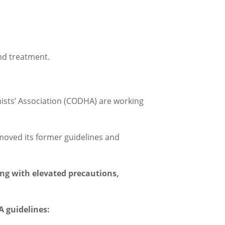
nd treatment.
sts’ Association (CODHA) are working
moved its former guidelines and
ing with elevated precautions,
 guidelines: