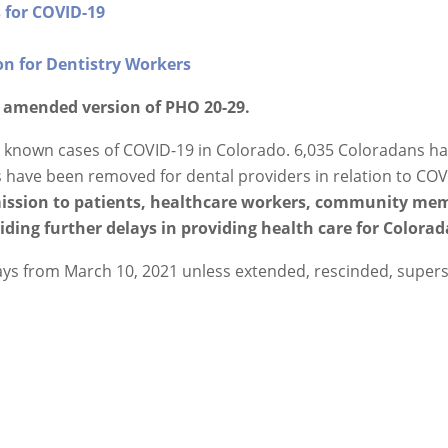
 for COVID-19
n for Dentistry Workers
h amended version of PHO 20-29.
5 known cases of COVID-19 in Colorado. 6,035 Coloradans h
s have been removed for dental providers in relation to COV
mission to patients, healthcare workers, community mem
ding further delays in providing health care for Colorad
 days from March 10, 2021 unless extended, rescinded, super