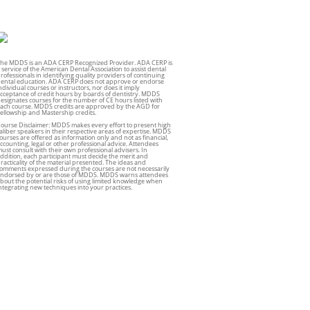
he MDDS is an ADA CERP Recognized Provider. ADA CERP is
 service of the American Dental Association to assist dental
rofessionals in identifying quality providers of continuing
ental education. ADA CERP does not approve or endorse
ndividual courses or instructors, nor does it imply
cceptance of credit hours by boards of dentistry. MDDS
esignates courses for the number of CE hours listed with
ach course. MDDS credits are approved by the AGD for
ellowship and Mastership credits.
ourse Disclaimer: MDDS makes every effort to present high
aliber speakers in their respective areas of expertise. MDDS
ourses are offered as information only and not as financial,
ccounting, legal or other professional advice. Attendees
ust consult with their own professional advisers. In
ddition, each participant must decide the merit and
racticality of the material presented. The ideas and
omments expressed during the courses are not necessarily
ndorsed by or are those of MDDS. MDDS warns attendees
bout the potential risks of using limited knowledge when
ntegrating new techniques into your practices.