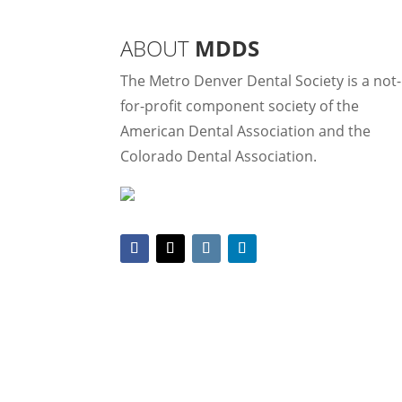
ABOUT
MDDS
The Metro Denver Dental Society is a not-
for-profit component society of the
American Dental Association and the
Colorado Dental Association.