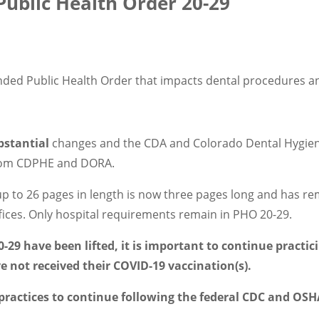
ublic Health Order 20-29
nded Public Health Order that impacts dental procedures a
bstantial
changes and the CDA and Colorado Dental Hygieni
 from CDPHE and DORA.
up to 26 pages in length is now three pages long and has re
fices. Only hospital requirements remain in PHO 20-29.
-29 have been lifted, it is important to continue practic
ve not received their COVID-19 vaccination(s).
actices to continue following the federal CDC and OSHA