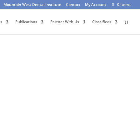
Mountain West Dental Institute
Contact
My Account
0 Items
ts
Publications
Partner With Us
Classifieds