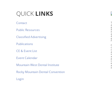
QUICK
LINKS
Contact
T
a
p
Public Resources
d
i
a
d
Classified Advertising
e
F
Publications
C
c
c
CE & Event List
a
m
a
Event Calendar
p
c
e
Mountain West Dental Institute
a
i
Rocky Mountain Dental Convention
Login