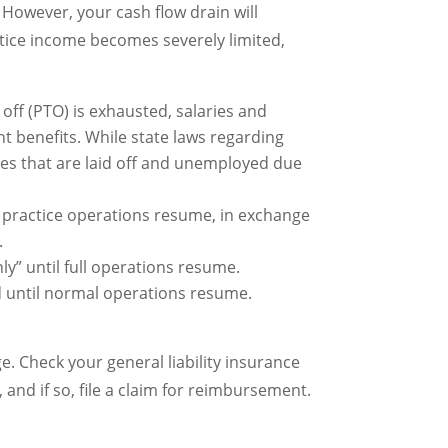
However, your cash flow drain will
actice income becomes severely limited,
e off (PTO) is exhausted, salaries and
 benefits. While state laws regarding
ees that are laid off and unemployed due
l practice operations resume, in exchange
.
y” until full operations resume.
until normal operations resume.
. Check your general liability insurance
 and if so, file a claim for reimbursement.