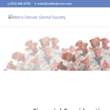
(303) 488-9700
mdds@mddsdentist.com