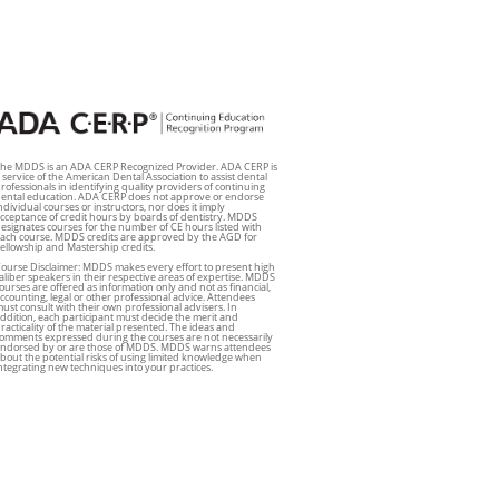
he MDDS is an ADA CERP Recognized Provider. ADA CERP is
 service of the American Dental Association to assist dental
rofessionals in identifying quality providers of continuing
ental education. ADA CERP does not approve or endorse
ndividual courses or instructors, nor does it imply
cceptance of credit hours by boards of dentistry. MDDS
esignates courses for the number of CE hours listed with
ach course. MDDS credits are approved by the AGD for
ellowship and Mastership credits.
ourse Disclaimer: MDDS makes every effort to present high
aliber speakers in their respective areas of expertise. MDDS
ourses are offered as information only and not as financial,
ccounting, legal or other professional advice. Attendees
ust consult with their own professional advisers. In
ddition, each participant must decide the merit and
racticality of the material presented. The ideas and
omments expressed during the courses are not necessarily
ndorsed by or are those of MDDS. MDDS warns attendees
bout the potential risks of using limited knowledge when
ntegrating new techniques into your practices.