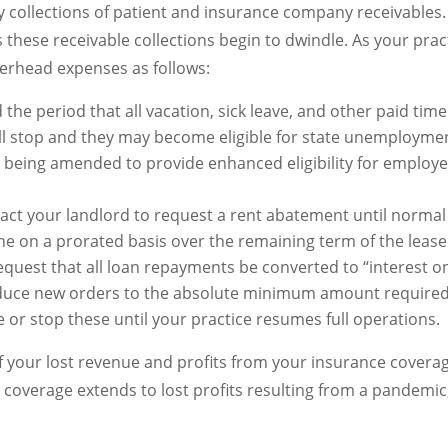
 collections of patient and insurance company receivables. 
as these receivable collections begin to dwindle. As your pr
verhead expenses as follows:
d the period that all vacation, sick leave, and other paid tim
l stop and they may become eligible for state unemployment
e being amended to provide enhanced eligibility for employ
ntact your landlord to request a rent abatement until norma
ne on a prorated basis over the remaining term of the lease
quest that all loan repayments be converted to “interest onl
uce new orders to the absolute minimum amount required 
or stop these until your practice resumes full operations.
f your lost revenue and profits from your insurance coverage
n coverage extends to lost profits resulting from a pandemic,