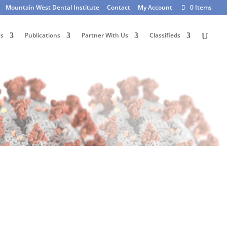
Mountain West Dental Institute
Contact
My Account
0 Items
ts
Publications
Partner With Us
Classifieds