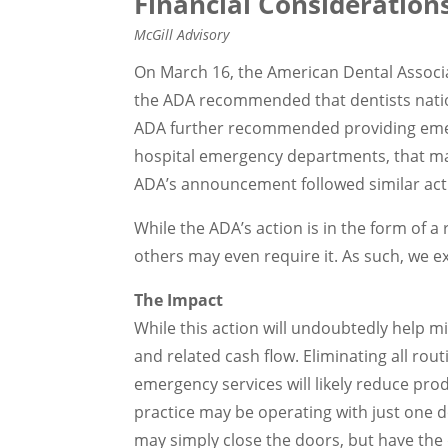
Financial Consideration
McGill Advisory
On March 16, the American Dental Associa
the ADA recommended that dentists natio
ADA further recommended providing emerg
hospital emergency departments, that ma
ADA’s announcement followed similar acti
While the ADA’s action is in the form o
others may even require it. As such, we e
The Impact
While this action will undoubtedly help m
and related cash flow. Eliminating all rou
emergency services will likely reduce pro
practice may be operating with just one d
may simply close the doors, but have the 