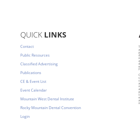
QUICK
LINKS
Contact
T
a
p
Public Resources
d
i
a
Classified Advertising
d
e
F
Publications
C
c
c
CE & Event List
a
m
a
Event Calendar
p
c
e
Mountain West Dental Institute
a
i
Rocky Mountain Dental Convention
Login