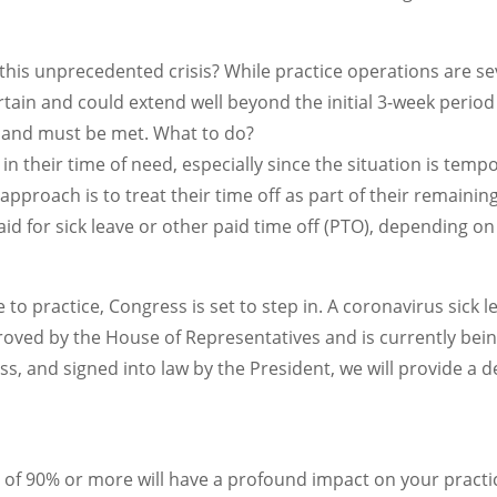
is unprecedented crisis? While practice operations are sever
certain and could extend well beyond the initial 3-week pe
ue and must be met. What to do?
 in their time of need, especially since the situation is te
 approach is to treat their time off as part of their remaini
id for sick leave or other paid time off (PTO), depending on
 to practice, Congress is set to step in. A coronavirus sick le
ved by the House of Representatives and is currently bein
s, and signed into law by the President, we will provide a d
 of 90% or more will have a profound impact on your practi