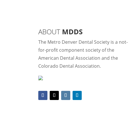
ABOUT
MDDS
The Metro Denver Dental Society is a not-
for-profit component society of the
American Dental Association and the
Colorado Dental Association.