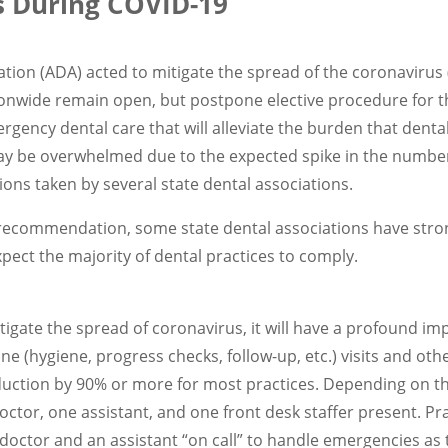
s During COVID-19
tion (ADA) acted to mitigate the spread of the coronaviru
nwide remain open, but postpone elective procedure for th
ency dental care that will alleviate the burden that dent
y be overwhelmed due to the expected spike in the number 
ons taken by several state dental associations.
f a recommendation, some state dental associations have st
xpect the majority of dental practices to comply.
itigate the spread of coronavirus, it will have a profound i
tine (hygiene, progress checks, follow-up, etc.) visits and ot
duction by 90% or more for most practices. Depending on the
octor, one assistant, and one front desk staffer present. Pr
doctor and an assistant “on call” to handle emergencies as 