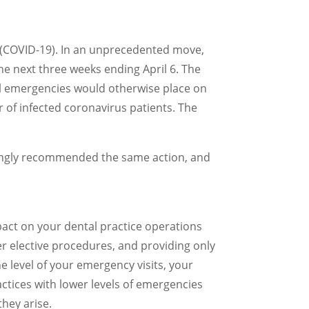
s (COVID-19). In an unprecedented move,
e next three weeks ending April 6. The
al emergencies would otherwise place on
of infected coronavirus patients. The
rongly recommended the same action, and
mpact on your dental practice operations
her elective procedures, and providing only
 level of your emergency visits, your
actices with lower levels of emergencies
they arise.