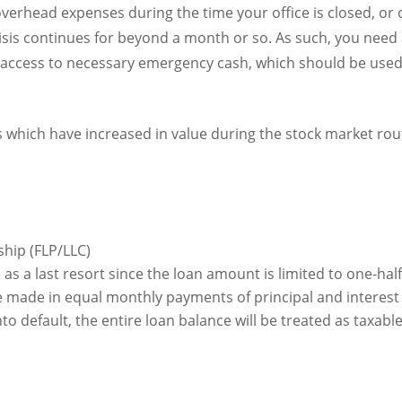
overhead expenses during the time your office is closed, or op
 crisis continues for beyond a month or so. As such, you nee
 access to necessary emergency cash, which should be used 
s which have increased in value during the stock market rou
ship (FLP/LLC)
as a last resort since the loan amount is limited to one-half
ade in equal monthly payments of principal and interest 
nto default, the entire loan balance will be treated as taxab