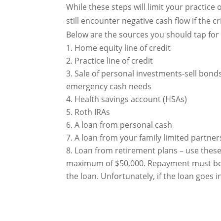
While these steps will limit your practice 
still encounter negative cash flow if the
Below are the sources you should tap for
Home equity line of credit
Practice line of credit
Sale of personal investments-sell bond
emergency cash needs
Health savings account (HSAs)
Roth IRAs
A loan from personal cash
A loan from your family limited partner
Loan from retirement plans – use these 
maximum of $50,000. Repayment must be m
the loan. Unfortunately, if the loan goes i