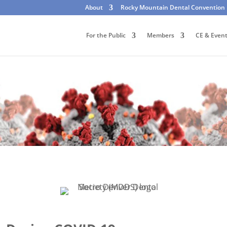
About
Rocky Mountain Dental Convention
For the Public
Members
CE & Even