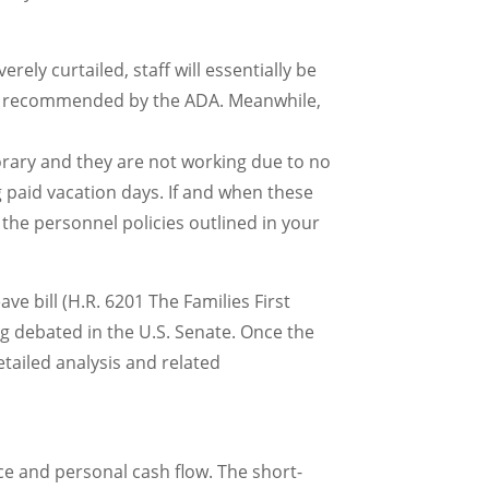
ely curtailed, staff will essentially be
riod recommended by the ADA. Meanwhile,
mporary and they are not working due to no
ng paid vacation days. If and when these
 the personnel policies outlined in your
ave bill (H.R. 6201 The Families First
g debated in the U.S. Senate. Once the
etailed analysis and related
ce and personal cash flow. The short-