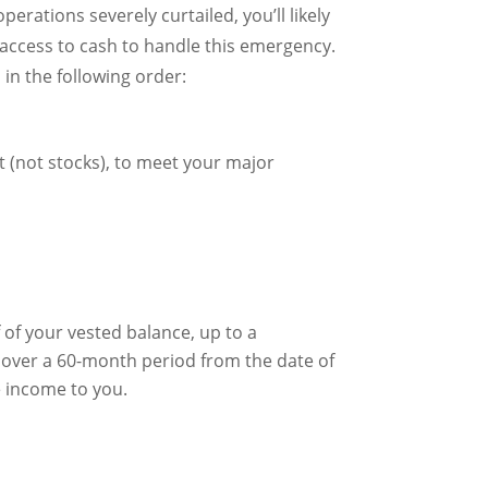
erations severely curtailed, you’ll likely
d access to cash to handle this emergency.
in the following order:
t (not stocks), to meet your major
 of your vested balance, up to a
over a 60-month period from the date of
le income to you.