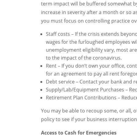
term impact will be buffered somewhat by
increase in severity after a month or so 
you must focus on controlling practice o
Staff costs – If the crisis extends beyon
wages for the furloughed employees wil
unemployment eligibility vary, most ar
to the impact of the coronavirus.
Rent – If you don’t own your office, co
for an agreement to pay all rent forego
Debt service – Contact your bank and re
Supply/Lab/Equipment Purchases – Red
Retirement Plan Contributions – Reduce 
You may be able to recoup some, or all, o
policy to see if your business interruptio
Access to Cash for Emergencies