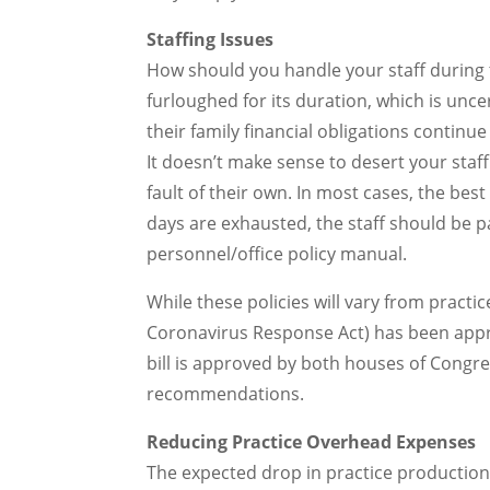
Staffing Issues
How should you handle your staff during th
furloughed for its duration, which is un
their family financial obligations contin
It doesn’t make sense to desert your staff
fault of their own. In most cases, the best
days are exhausted, the staff should be pa
personnel/office policy manual.
While these policies will vary from practice
Coronavirus Response Act) has been appro
bill is approved by both houses of Congres
recommendations.
Reducing Practice Overhead Expenses
The expected drop in practice production