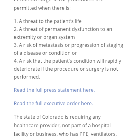
permitted when there is:
A threat to the patient’s life
A threat of permanent dysfunction to an
extremity or organ system
A risk of metastasis or progression of staging
of a disease or condition or
A risk that the patient’s condition will rapidly
deteriorate if the procedure or surgery is not
performed.
Read the full press statement here.
Read the full executive order here.
The state of Colorado is requiring any
healthcare provider, not part of a hospital
facility or business, who has PPE, ventilators,