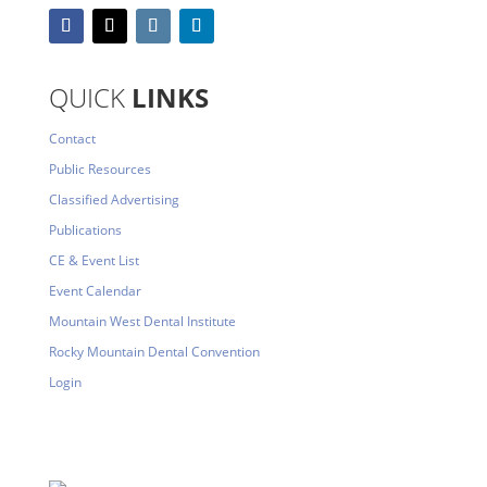
QUICK
LINKS
Contact
Public Resources
Classified Advertising
Publications
CE & Event List
Event Calendar
Mountain West Dental Institute
Rocky Mountain Dental Convention
Login