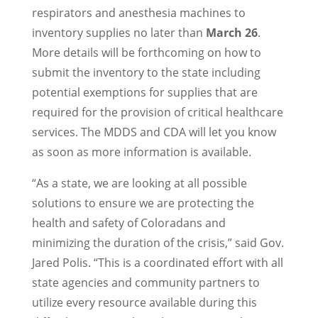
respirators and anesthesia machines to
inventory supplies no later than
March 26
.
More details will be forthcoming on how to
submit the inventory to the state including
potential exemptions for supplies that are
required for the provision of critical healthcare
services. The MDDS and CDA will let you know
as soon as more information is available.
“As a state, we are looking at all possible
solutions to ensure we are protecting the
health and safety of Coloradans and
minimizing the duration of the crisis,” said Gov.
Jared Polis. “This is a coordinated effort with all
state agencies and community partners to
utilize every resource available during this