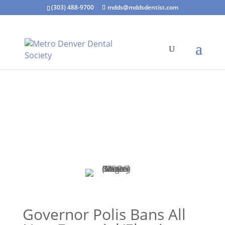
(303) 488-9700
mdds@mddsdentist.com
Governor Polis Bans All