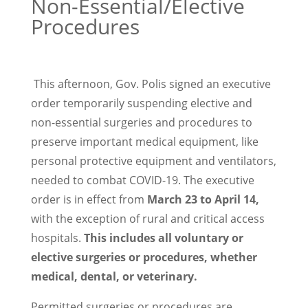
Non-Essential/Elective
Procedures
This afternoon, Gov. Polis signed an executive
order temporarily suspending elective and
non-essential surgeries and procedures to
preserve important medical equipment, like
personal protective equipment and ventilators,
needed to combat COVID-19. The executive
order is in effect from
March 23 to April 14,
with the exception of rural and critical access
hospitals.
This includes all voluntary or
elective surgeries or procedures, whether
medical, dental, or veterinary.
Permitted surgeries or procedures are