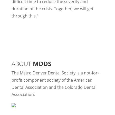
difficult time to reduce the severity and
duration of the crisis. Together, we will get
through this.”
ABOUT
MDDS
The Metro Denver Dental Society is a not-for-
profit component society of the American
Dental Association and the Colorado Dental
Association.