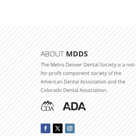
ABOUT
MDDS
The Metro Denver Dental Society is a not-
for-profit component society of the
American Dental Association and the
Colorado Dental Association.