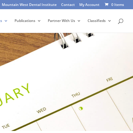
Mountain West Dental Institute
Contact
My Account
0 Items
ts
Publications
Partner With Us
Classifieds