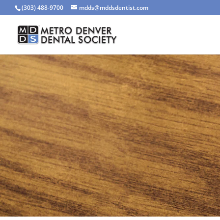
(303) 488-9700
mdds@mddsdentist.com