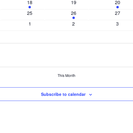
1
0
1
18
19
20
event
events
event
0
1
0
25
26
27
events
event
events
0
0
0
1
2
3
events
events
events
This Month
Subscribe to calendar