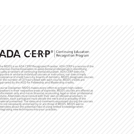
he MDDS is an ADA CERP Recognized Provider. ADA CERP is a service of the
merican Dental Association to assist dental professionals in identifying
uality providers of continuing dental education. ADA CERP does not
pprove or endorse individual courses or instructors, nor does it imply
cceptance of credit hours by boards of dentistry. MDDS designates courses
or the number of CE hours listed with each course. MDDS credits are
pproved by the AGD for Fellowship and Mastership credits.
ourse Disclaimer: MDDS makes every effort to present high caliber
peakers in their respective areas of expertise. MDDS courses are offered as
nformation only and not as financial, accounting, legal or other professional
dvice. Attendees must consult with their own professional advisers. In
ddition, each participant must decide the merit and practicality of the
aterial presented. The ideas and comments expressed during the courses
re not necessarily endorsed by or are those of MDDS. MDDS warns
ttendees about the potential risks of using limited knowledge when
ntegrating new techniques into your practices.