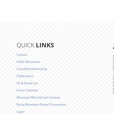
QUICK
LINKS
Contact
T
A
q
Public Resources
a
a
f
Classified Advertising
a
C
Publications
s
i
a
CE & Event List
a
m
a
Event Calendar
a
i
Mountain West Dental Institute
Rocky Mountain Dental Convention
Login