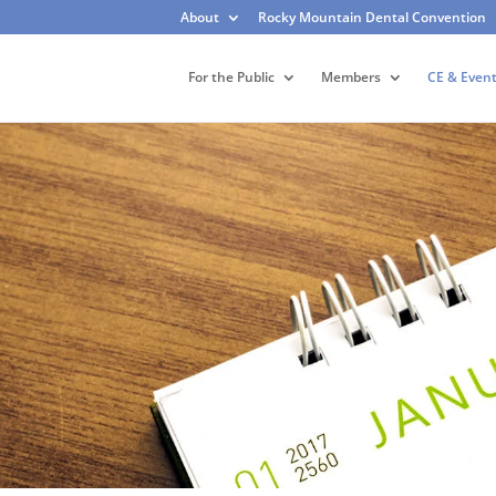
About
Rocky Mountain Dental Convention
For the Public
Members
CE & Even