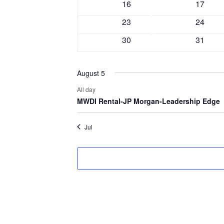
0
0
16
17
events
events
0
0
23
24
events
events
0
0
30
31
events
events
August 5
All day
MWDI Rental-JP Morgan-Leadership Edge
Jul