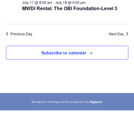
July 17 @ 8:00 am
-
July 18 @ 5:00 pm
MWDI Rental: The OBI Foundation-Level 3
Previous Day
Next Day
Subscribe to calendar
Wordpress Hosting and Development by
Digipark