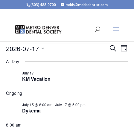
(303) 488-9700
mdds@mddsdentist.com
Events
Events
Eve
2026-07-17
Search
Day
Vie
Search
for
Select
Nav
and
All Day
July
date.
Views
17,
July 17
Naviga
KM Vacation
2026
Ongoing
July 15 @ 8:00 am
-
July 17 @ 5:00 pm
Dykema
8:00 am