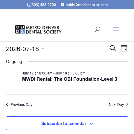
(303) 488-9700
mdds@mddsdentist.com
Events
Events
Eve
2026-07-18
Search
Day
Vie
Search
for
Select
Nav
and
Ongoing
July
date.
Views
18,
July 17 @ 8:00 am
-
July 18 @ 5:00 pm
Naviga
MWDI Rental: The OBI Foundation-Level 3
2026
Previous Day
Next Day
Subscribe to calendar