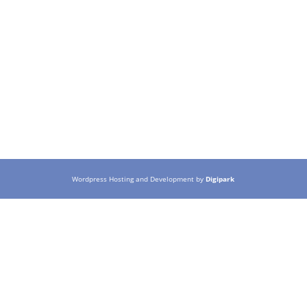
Wordpress Hosting and Development by
Digipark