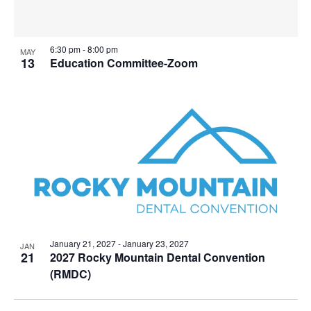
6:30 pm
-
8:00 pm
MAY
13
Education Committee-Zoom
January 21, 2027
-
January 23, 2027
JAN
21
2027 Rocky Mountain Dental Convention
(RMDC)