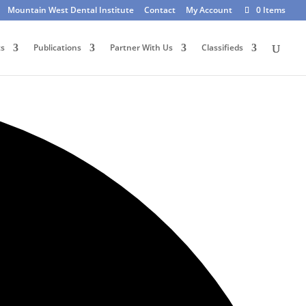
Mountain West Dental Institute
Contact
My Account
0 Items
ts
Publications
Partner With Us
Classifieds