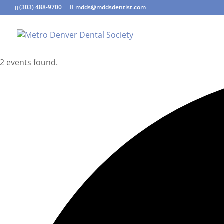
(303) 488-9700
mdds@mddsdentist.com
2 events found.