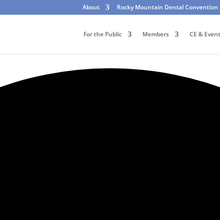
About
Rocky Mountain Dental Convention
For the Public
Members
CE & Even