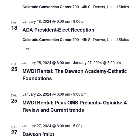
Colorado Convention Center
700 14th St, Denver, United States
January 18, 2024 @ 6:00 pm
-
8:00 pm
THU
18
ADA President-Elect Reception
Colorado Convention Center
700 14th St, Denver, United States
Free
January 25, 2024 @ 8:00 am
-
January 27, 2024 @ 5:00 pm
THU
25
MWDI Rental: The Dawson Academy-Esthetic
Foundations
January 25, 2024 @ 6:00 pm
-
9:00 pm
THU
25
MWDI Rental: Peak OMS Presents- Opioids: A
Review and Current trends
January 27, 2024 @ 8:00 am
-
5:00 pm
SAT
27
Dawson (mjp)