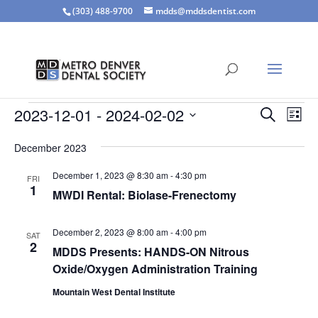
(303) 488-9700
mdds@mddsdentist.com
Events
Events
Eve
2023-12-01
 - 
2024-02-02
Search
List
Vie
Search
Select
Nav
and
December 2023
date.
Views
December 1, 2023 @ 8:30 am
-
4:30 pm
FRI
Naviga
1
MWDI Rental: Biolase-Frenectomy
December 2, 2023 @ 8:00 am
-
4:00 pm
SAT
2
MDDS Presents: HANDS-ON Nitrous
Oxide/Oxygen Administration Training
Mountain West Dental Institute