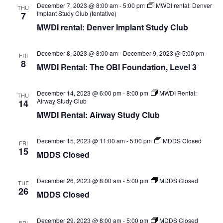
December 7, 2023 @ 8:00 am
-
5:00 pm
MWDI rental: Denver
THU
Implant Study Club (tentative)
7
MWDI rental: Denver Implant Study Club
December 8, 2023 @ 8:00 am
-
December 9, 2023 @ 5:00 pm
FRI
8
MWDI Rental: The OBI Foundation, Level 3
December 14, 2023 @ 6:00 pm
-
8:00 pm
MWDI Rental:
THU
Airway Study Club
14
MWDI Rental: Airway Study Club
December 15, 2023 @ 11:00 am
-
5:00 pm
MDDS Closed
FRI
15
MDDS Closed
December 26, 2023 @ 8:00 am
-
5:00 pm
MDDS Closed
TUE
26
MDDS Closed
December 29, 2023 @ 8:00 am
-
5:00 pm
MDDS Closed
FRI