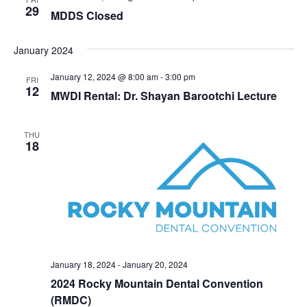
29
MDDS Closed
January 2024
January 12, 2024 @ 8:00 am
-
3:00 pm
FRI
12
MWDI Rental: Dr. Shayan Barootchi Lecture
THU
18
January 18, 2024
-
January 20, 2024
2024 Rocky Mountain Dental Convention
(RMDC)