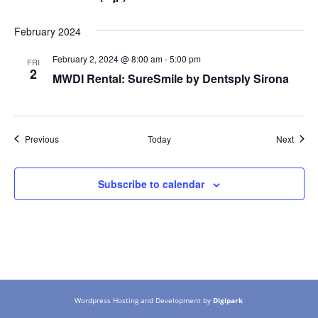
February 2024
February 2, 2024 @ 8:00 am
-
5:00 pm
FRI
2
MWDI Rental: SureSmile by Dentsply Sirona
Events
Event
Previous
Today
Next
Subscribe to calendar
Wordpress Hosting and Development by
Digipark