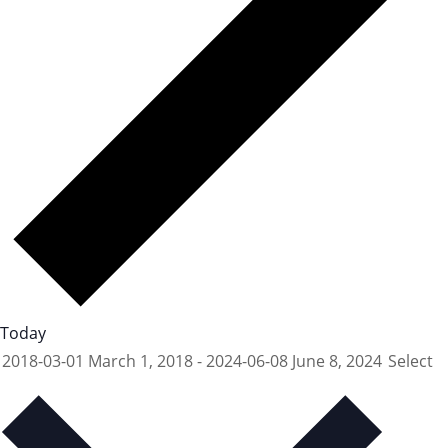
Today
2018-03-01
March 1, 2018
-
2024-06-08
June 8, 2024
Select