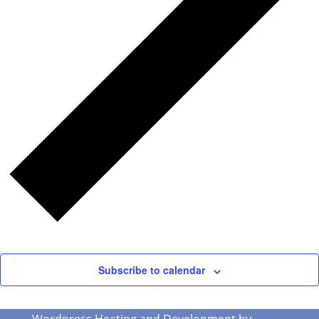
Subscribe to calendar