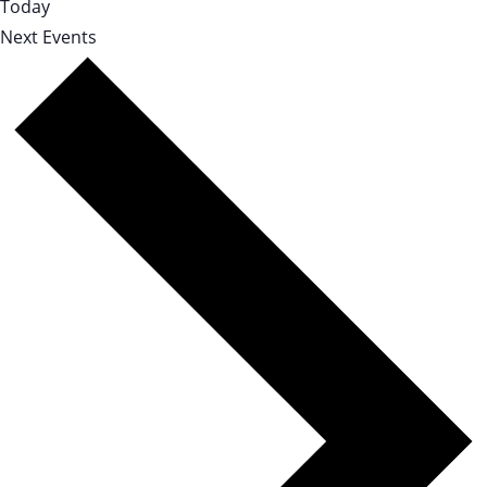
Today
Next
Events