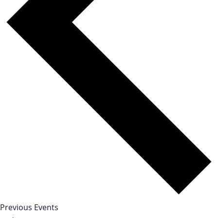
Previous
Events