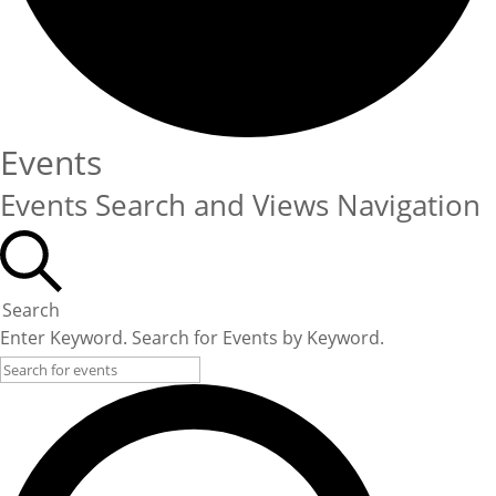
Events
Events Search and Views Navigation
Search
Enter Keyword. Search for Events by Keyword.