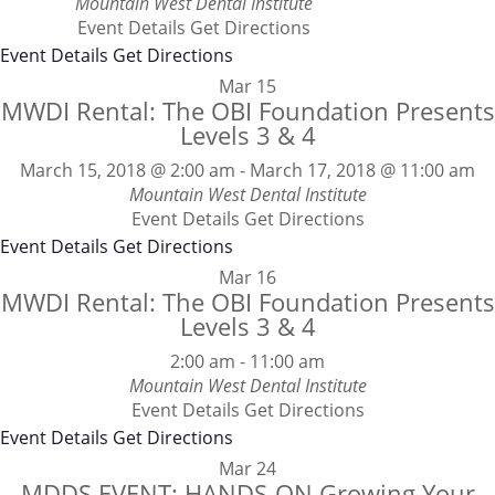
Mountain West Dental Institute
Event Details
Get Directions
Event Details
Get Directions
Mar
15
MWDI Rental: The OBI Foundation Presents
Levels 3 & 4
March 15, 2018 @ 2:00 am
-
March 17, 2018 @ 11:00 am
Mountain West Dental Institute
Event Details
Get Directions
Event Details
Get Directions
Mar
16
MWDI Rental: The OBI Foundation Presents
Levels 3 & 4
2:00 am
-
11:00 am
Mountain West Dental Institute
Event Details
Get Directions
Event Details
Get Directions
Mar
24
MDDS EVENT: HANDS-ON Growing Your