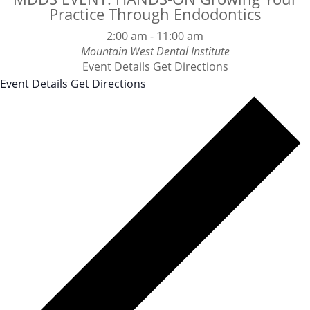
Practice Through Endodontics
2:00 am
-
11:00 am
Mountain West Dental Institute
Event Details
Get Directions
Event Details
Get Directions