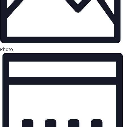
Photo