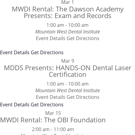
Mar
1
MWDI Rental: The Dawson Academy
Presents: Exam and Records
1:00 am
-
10:00 am
Mountain West Dental Institute
Event Details
Get Directions
Event Details
Get Directions
Mar
9
MDDS Presents: HANDS-ON Dental Laser
Certification
1:00 am
-
10:00 am
Mountain West Dental Institute
Event Details
Get Directions
Event Details
Get Directions
Mar
15
MWDI Rental: The OBI Foundation
2:00 am
-
11:00 am