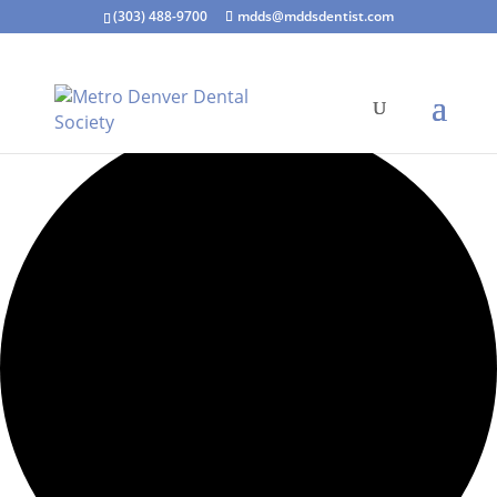
(303) 488-9700
mdds@mddsdentist.com
6 events found.