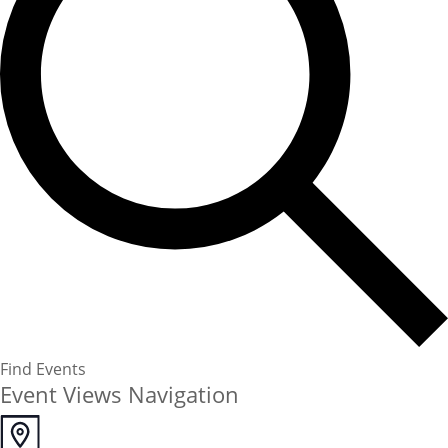
Find Events
Event Views Navigation