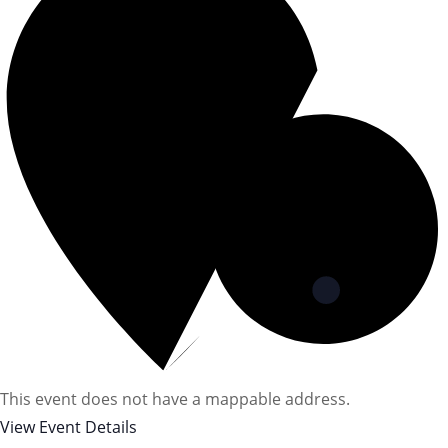
This event does not have a mappable address.
View Event Details