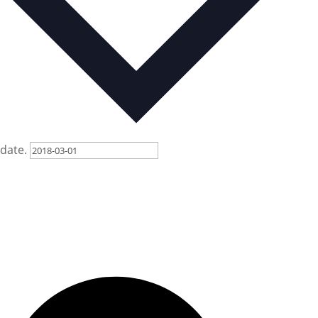
date.