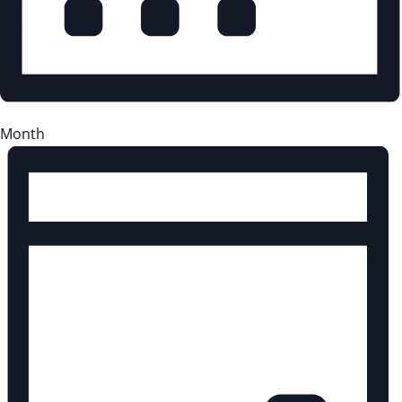
Month