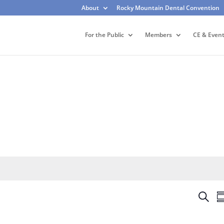
About
Rocky Mountain Dental Convention
For the Public
Members
CE & Even
E
S
S
v
e
u
e
a
m