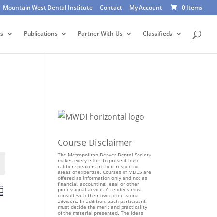
Mountain West Dental Institute
Contact
My Account
0 Items
ts
Publications
Partner With Us
Classifieds
Course Disclaimer
The Metropolitan Denver Dental Society
makes every effort to present high
Events
caliber speakers in their respective
areas of expertise. Courses of MDDS are
offered as information only and not as
financial, accounting, legal or other
E
professional advice. Attendees must
consult with their own professional
v
advisers. In addition, each participant
e
must decide the merit and practicality
of the material presented. The ideas