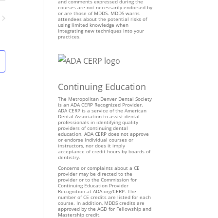
n
and comments expressed during the
courses are not necessarily endorsed by
t
or are those of MDDS. MDDS warns
attendees about the potential risks of
V
using limited knowledge when
ents
integrating new techniques into your
i
practices.
e
w
s
N
Continuing Education
a
v
The Metropolitan Denver Dental Society
is an ADA CERP Recognized Provider.
i
ADA CERP is a service of the American
Dental Association to assist dental
g
professionals in identifying quality
providers of continuing dental
a
education. ADA CERP does not approve
t
or endorse individual courses or
instructors, nor does it imply
i
acceptance of credit hours by boards of
dentistry.
o
Concerns or complaints about a CE
n
provider may be directed to the
provider or to the Commission for
Continuing Education Provider
Recognition at ADA.org/CERP. The
number of CE credits are listed for each
course. In addition, MDDS credits are
approved by the AGD for Fellowship and
Mastership credit.