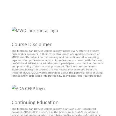
Course Disclaimer
The Metropolitan Denver Dental Society makes every effort to present
high caliber speakers in their respective areas of expertise. Courses of
MDDS are offered as information only and not as financial, accounting,
legal or other professional advice. Attendees must consult with their own
professional advisers. In addition, each participant must decide the merit
and practicality of the material presented. The ideas and comments
expressed during the courses are not necessarily endorsed by or are
those of MDDS. MDDS warns attendees about the potential risks of using
limited knowledge when integrating new techniques into your practices.
Continuing Education
The Metropolitan Denver Dental Society is an ADA CERP Recognized
Provider. ADA CERP is a service of the American Dental Association to
assist dental professionals in identifying quality providers of continuing