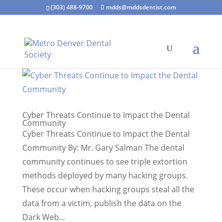
(303) 488-9700
mdds@mddsdentist.com
Cyber Threats Continue to Impact the Dental
Community
Cyber Threats Continue to Impact the Dental
Community By: Mr. Gary Salman The dental
community continues to see triple extortion
methods deployed by many hacking groups.
These occur when hacking groups steal all the
data from a victim, publish the data on the
Dark Web...