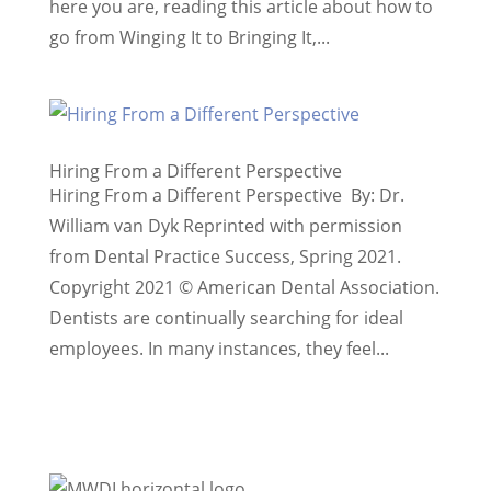
here you are, reading this article about how to
go from Winging It to Bringing It,...
Hiring From a Different Perspective
Hiring From a Different Perspective By: Dr.
William van Dyk Reprinted with permission
from Dental Practice Success, Spring 2021.
Copyright 2021 © American Dental Association.
Dentists are continually searching for ideal
employees. In many instances, they feel...