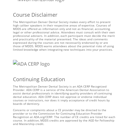
Course Disclaimer
The Metropolitan Denver Dental Society makes every effort to present
high caliber speakers in their respective areas of expertise. Courses of
MDDS are offered as information only and not as financial, accounting,
legal or other professional advice. Attendees must consult with their own
professional advisers. In addition, each participant must decide the merit
and practicality of the material presented. The ideas and comments
expressed during the courses are not necessarily endorsed by or are
those of MDDS. MDDS warns attendees about the potential risks of using
limited knowledge when integrating new techniques into your practices.
Continuing Education
The Metropolitan Denver Dental Society is an ADA CERP Recognized
Provider. ADA CERP is a service of the American Dental Association to
assist dental professionals in identifying quality providers of continuing
dental education. ADA CERP does not approve or endorse individual
courses or instructors, nor does it imply acceptance of credit hours by
boards of dentistry.
Concerns or complaints about a CE provider may be directed to the
provider or to the Commission for Continuing Education Provider
Recognition at ADA.org/CERP. The number of CE credits are listed for each
course. In addition, MDDS credits are approved by the AGD for Fellowship
and Mastership credit.