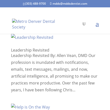
(303) 488-9700
mdds@mddsdentist.com
Leadership Revisited
Leadership Revisited By: Allen Vean, DMD Our
profession is inundated with notifications,
emails, text messages, mailings, and now,
artificial intelligence, all promising to make our
practices more productive. Over the past few
years, I have been following Chris...