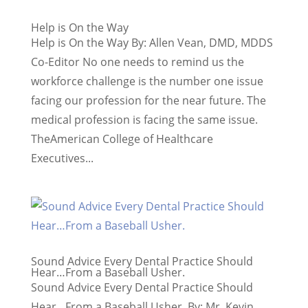
Help is On the Way
Help is On the Way By: Allen Vean, DMD, MDDS
Co-Editor No one needs to remind us the
workforce challenge is the number one issue
facing our profession for the near future. The
medical profession is facing the same issue.
TheAmerican College of Healthcare
Executives...
Sound Advice Every Dental Practice Should
Hear…From a Baseball Usher.
Sound Advice Every Dental Practice Should
Hear…From a Baseball Usher. By: Mr. Kevin