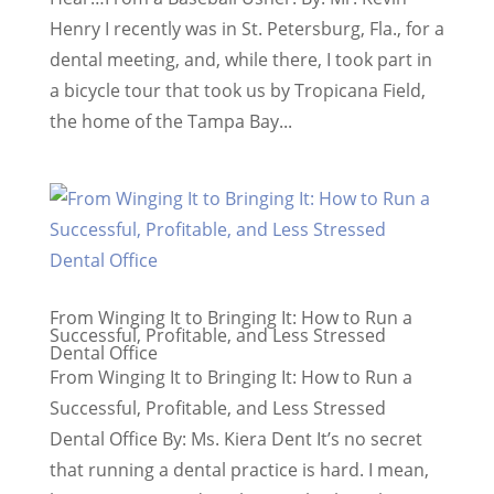
Henry I recently was in St. Petersburg, Fla., for a
dental meeting, and, while there, I took part in
a bicycle tour that took us by Tropicana Field,
the home of the Tampa Bay...
From Winging It to Bringing It: How to Run a
Successful, Profitable, and Less Stressed
Dental Office
From Winging It to Bringing It: How to Run a
Successful, Profitable, and Less Stressed
Dental Office By: Ms. Kiera Dent ​It’s no secret
that running a dental practice is hard. I mean,