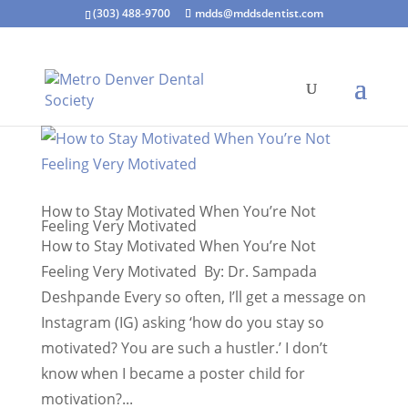
(303) 488-9700
mdds@mddsdentist.com
How to Stay Motivated When You’re Not
Feeling Very Motivated
How to Stay Motivated When You’re Not
Feeling Very Motivated By: Dr. Sampada
Deshpande Every so often, I’ll get a message on
Instagram (IG) asking ‘how do you stay so
motivated? You are such a hustler.’ I don’t
know when I became a poster child for
motivation?...