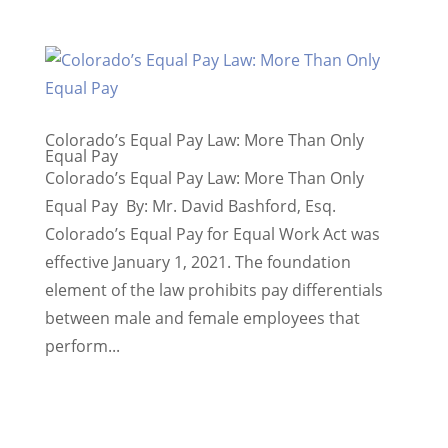
Colorado’s Equal Pay Law: More Than Only
Equal Pay
Colorado’s Equal Pay Law: More Than Only
Equal Pay By: Mr. David Bashford, Esq.
Colorado’s Equal Pay for Equal Work Act was
effective January 1, 2021. The foundation
element of the law prohibits pay differentials
between male and female employees that
perform...