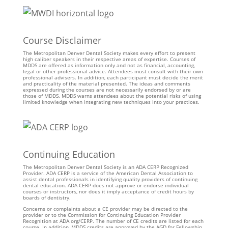
Course Disclaimer
The Metropolitan Denver Dental Society makes every effort to present
high caliber speakers in their respective areas of expertise. Courses of
MDDS are offered as information only and not as financial, accounting,
legal or other professional advice. Attendees must consult with their own
professional advisers. In addition, each participant must decide the merit
and practicality of the material presented. The ideas and comments
expressed during the courses are not necessarily endorsed by or are
those of MDDS. MDDS warns attendees about the potential risks of using
limited knowledge when integrating new techniques into your practices.
Continuing Education
The Metropolitan Denver Dental Society is an ADA CERP Recognized
Provider. ADA CERP is a service of the American Dental Association to
assist dental professionals in identifying quality providers of continuing
dental education. ADA CERP does not approve or endorse individual
courses or instructors, nor does it imply acceptance of credit hours by
boards of dentistry.
Concerns or complaints about a CE provider may be directed to the
provider or to the Commission for Continuing Education Provider
Recognition at ADA.org/CERP. The number of CE credits are listed for each
course. In addition, MDDS credits are approved by the AGD for Fellowship