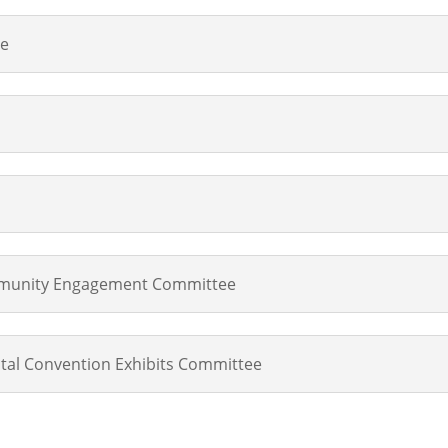
ee
unity Engagement Committee
tal Convention Exhibits Committee