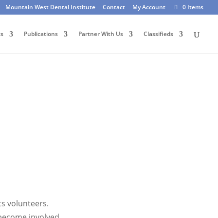
Mountain West Dental Institute
Contact
My Account
0 Items
ts
Publications
Partner With Us
Classifieds
ts volunteers.
become involved.