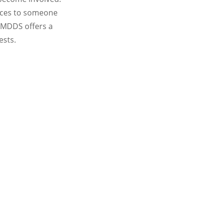
vices to someone
 MDDS offers a
ests.
n
 change, it is very important to have
r strategic goals.
rving as a member of one, or more, of the
r interest.