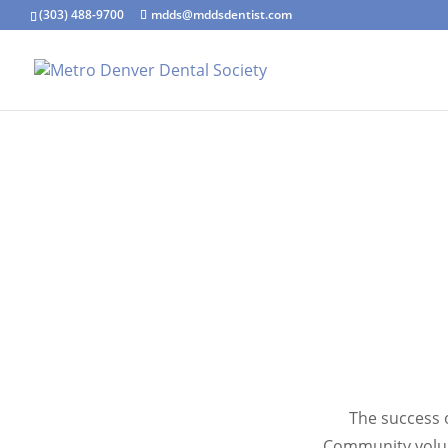
(303) 488-9700
mdds@mddsdentist.com
The success o
Community volun