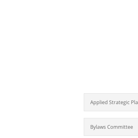
Applied Strategic P
Bylaws Committee