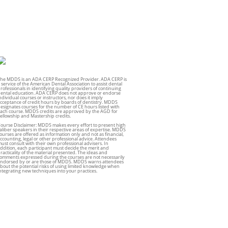
he MDDS is an ADA CERP Recognized Provider. ADA CERP is
 service of the American Dental Association to assist dental
rofessionals in identifying quality providers of continuing
ental education. ADA CERP does not approve or endorse
ndividual courses or instructors, nor does it imply
cceptance of credit hours by boards of dentistry. MDDS
esignates courses for the number of CE hours listed with
ach course. MDDS credits are approved by the AGD for
ellowship and Mastership credits.
ourse Disclaimer: MDDS makes every effort to present high
aliber speakers in their respective areas of expertise. MDDS
ourses are offered as information only and not as financial,
ccounting, legal or other professional advice. Attendees
ust consult with their own professional advisers. In
ddition, each participant must decide the merit and
racticality of the material presented. The ideas and
omments expressed during the courses are not necessarily
ndorsed by or are those of MDDS. MDDS warns attendees
bout the potential risks of using limited knowledge when
ntegrating new techniques into your practices.