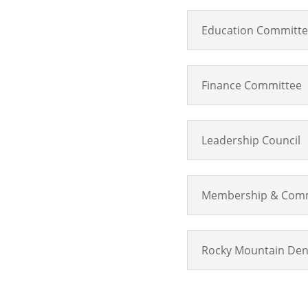
Education Committ
Finance Committee
Leadership Council
Membership & Comm
Rocky Mountain Den