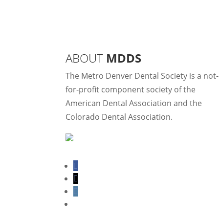
ABOUT
MDDS
The Metro Denver Dental Society is a not-
for-profit component society of the
American Dental Association and the
Colorado Dental Association.