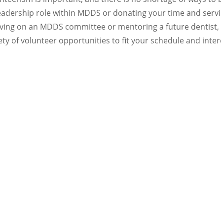
eadership role within MDDS or donating your time and ser
erving on an MDDS committee or mentoring a future dentist,
ety of volunteer opportunities to fit your schedule and inter
Join a Committee and Shape Your Professio
eting the wants and needs of its membership. As we grow and
terested committee members to lead and guide us toward ou
y in your association. We welcome your participation in se
committees. Please contact MDDS at (303) 488-9700 with you