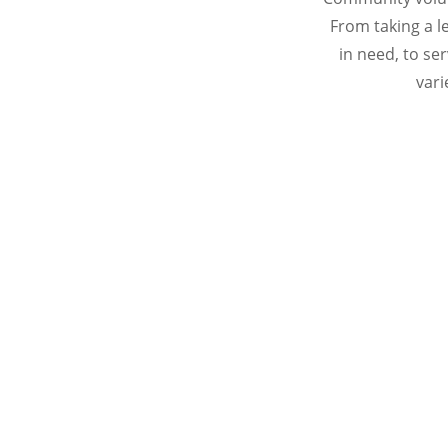
From taking a l
in need, to s
vari
MDDS strives to ensure that it is me
dependable and in
Please consider making a difference toda
following 