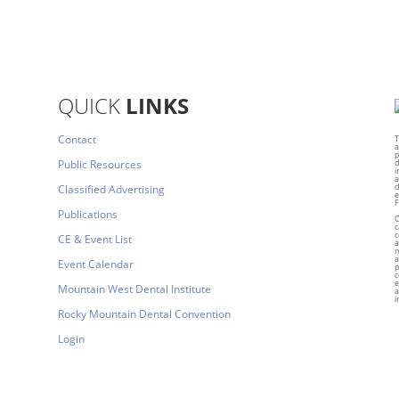
QUICK
LINKS
Contact
T
a
p
Public Resources
d
i
a
d
Classified Advertising
e
F
Publications
C
c
c
CE & Event List
a
m
a
Event Calendar
p
c
e
Mountain West Dental Institute
a
i
Rocky Mountain Dental Convention
Login