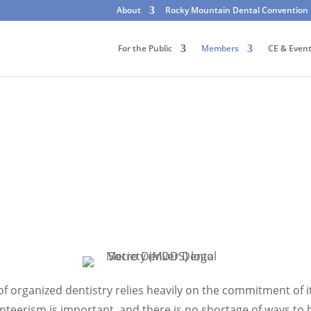
About
Rocky Mountain Dental Convention
For the Public
Members
CE & Even
f organized dentistry relies heavily on the commitment of i
teerism is important, and there is no shortage of ways to 