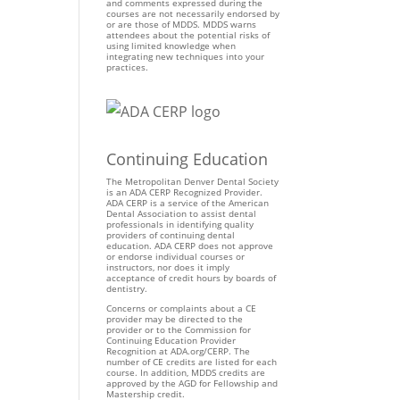
and comments expressed during the
courses are not necessarily endorsed by
or are those of MDDS. MDDS warns
attendees about the potential risks of
using limited knowledge when
integrating new techniques into your
practices.
Continuing Education
The Metropolitan Denver Dental Society
is an ADA CERP Recognized Provider.
ADA CERP is a service of the American
Dental Association to assist dental
professionals in identifying quality
providers of continuing dental
education. ADA CERP does not approve
or endorse individual courses or
instructors, nor does it imply
acceptance of credit hours by boards of
dentistry.
Concerns or complaints about a CE
provider may be directed to the
provider or to the Commission for
Continuing Education Provider
Recognition at ADA.org/CERP. The
number of CE credits are listed for each
course. In addition, MDDS credits are
approved by the AGD for Fellowship and
Mastership credit.