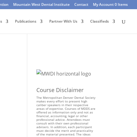
ntion
Mountain West Dental Institute
Contact
My Account
0 Items
ts
Publications
Partner With Us
Classifieds
Course Disclaimer
The Metropolitan Denver Dental Society
makes every effort to present high
caliber speakers in their respective
areas of expertise. Courses of MDDS are
offered as information only and not as
financial, accounting, legal or other
professional advice. Attendees must
consult with their own professional
advisers. In addition, each participant
must decide the merit and practicality
of the material presented. The ideas