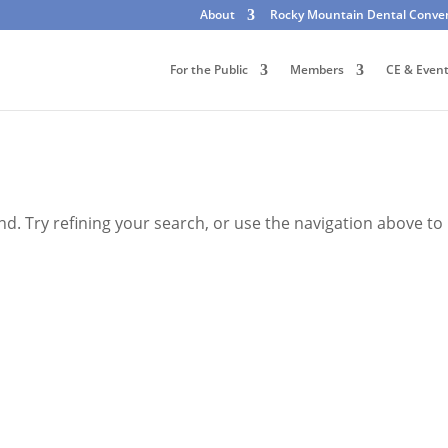
About
Rocky Mountain Dental Conve
For the Public
Members
CE & Even
. Try refining your search, or use the navigation above to