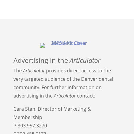
Advertising in the
Articulator
The
Articulator
provides direct access to the
very targeted audience of the Denver dental
community. For further information on
advertising in the
Articulator
contact:
Cara Stan, Director of Marketing &
Membership
P 303.957.3270