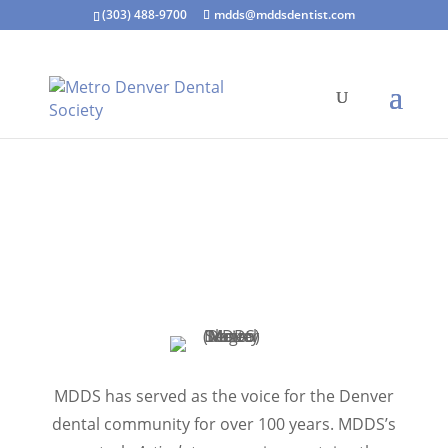
(303) 488-9700
mdds@mddsdentist.com
MDDS has served as the voice for the Denver
dental community for over 100 years. MDDS’s