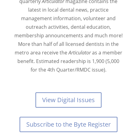
quarterly
Articulator
magazine contains the
latest in local dental news, practice
management information, volunteer and
outreach activities, dental education,
membership announcements and much more!
More than half of all licensed dentists in the
metro area receive the
Articulator
as a member
benefit. Estimated readership is 1,900 (5,000
for the 4th Quarter/RMDC issue).
View Digital Issues
Subscribe to the Byte Register