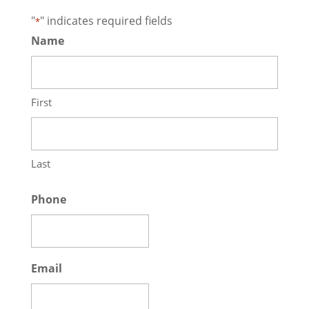
"
" indicates required fields
*
Name
First
Last
Phone
Email