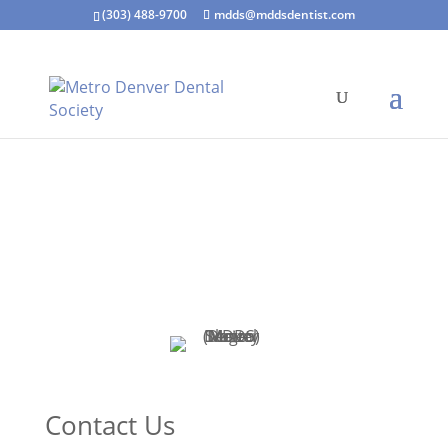
(303) 488-9700
mdds@mddsdentist.com
Contact Us