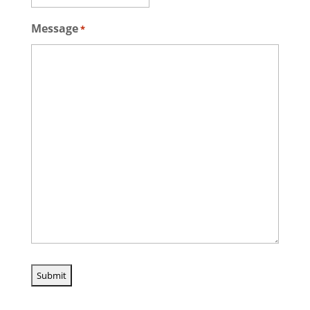
Message
*