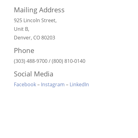
Mailing Address
925 Lincoln Street,
Unit B,
Denver, CO 80203
Phone
(303) 488-9700 / (800) 810-0140
Social Media
Facebook
–
Instagram
–
LinkedIn