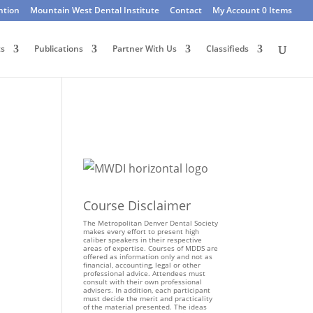
ntion
Mountain West Dental Institute
Contact
My Account
0 Items
ts
Publications
Partner With Us
Classifieds
Course Disclaimer
The Metropolitan Denver Dental Society
makes every effort to present high
caliber speakers in their respective
areas of expertise. Courses of MDDS are
offered as information only and not as
financial, accounting, legal or other
professional advice. Attendees must
consult with their own professional
advisers. In addition, each participant
must decide the merit and practicality
of the material presented. The ideas