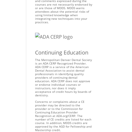
and comments expressed during the
courses are not necessarily endorsed by
or are those of MDDS. MDDS warns
attendees about the potential risks of
using limited knowledge when
integrating new techniques into your
practices.
Continuing Education
The Metropolitan Denver Dental Society
is an ADA CERP Recognized Provider.
ADA CERP is a service of the American
Dental Association to assist dental
professionals in identifying quality
providers of continuing dental
education. ADA CERP does not approve
or endorse individual courses or
instructors, nor does it imply
acceptance of credit hours by boards of
dentistry.
Concerns or complaints about a CE
provider may be directed to the
provider or to the Commission for
Continuing Education Provider
Recognition at ADA.org/CERP. The
number of CE credits are listed for each
course. In addition, MDDS credits are
approved by the AGD for Fellowship and
Mastership credit.