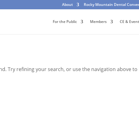
About
Rocky Mountain Dental Conve
For the Public
Members
CE & Even
. Try refining your search, or use the navigation above to