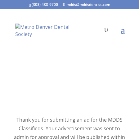
(303) 488-9700
mdds@mddsdentist.com
Thank you for submitting an ad for the MDDS
Classifieds. Your advertisement was sent to
admin for approval and will be published within