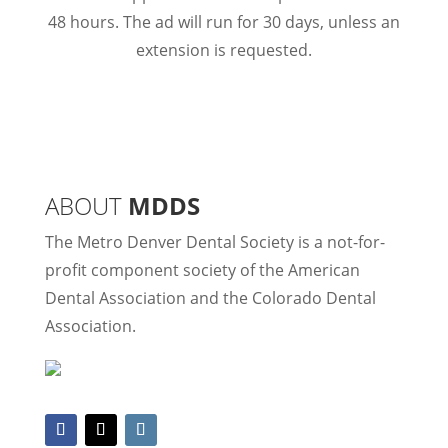
48 hours. The ad will run for 30 days, unless an
extension is requested.
ABOUT
MDDS
The Metro Denver Dental Society is a not-for-
profit component society of the American
Dental Association and the Colorado Dental
Association.