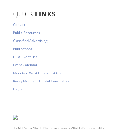
QUICK
LINKS
Contact
Public Resources
Classified Advertising
Publications
CE & Event List
Event Calendar
Mountain West Dental Institute
Rocky Mountain Dental Convention
Login
The MDDS is an ADA CERP Recognized Provider. ADA CERP is a service of the