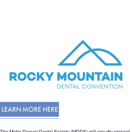
The Metro Denver Dental Society (MDDS) will proudly present