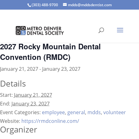
(303) 488-9700
mdds@mddsdentist.com
« All Events
2027 Rocky Mountain Dental
Convention (RMDC)
January 21, 2027
-
January 23, 2027
Details
Start:
January 21, 2027
End:
January 23, 2027
Event Categories:
employee
,
general
,
mdds
,
volunteer
Website:
https://rmdconline.com/
Organizer