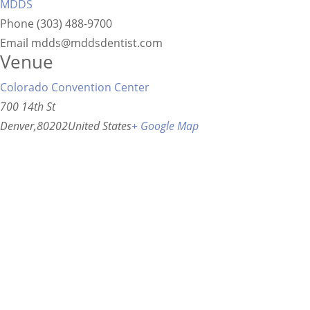
MDDS
Phone
(303) 488-9700
Email
mdds@mddsdentist.com
Venue
Colorado Convention Center
700 14th St
Denver
,
80202
United States
+ Google Map