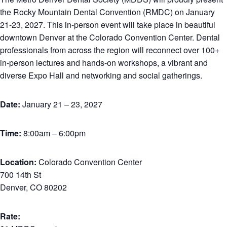
the Rocky Mountain Dental Convention (RMDC) on January
21-23, 2027. This in-person event will take place in beautiful
downtown Denver at the Colorado Convention Center. Dental
professionals from across the region will reconnect over 100+
in-person lectures and hands-on workshops, a vibrant and
diverse Expo Hall and networking and social gatherings.
Date:
January 21 – 23, 2027
Time:
8:00am – 6:00pm
Location:
Colorado Convention Center
700 14th St
Denver, CO 80202
Rate: