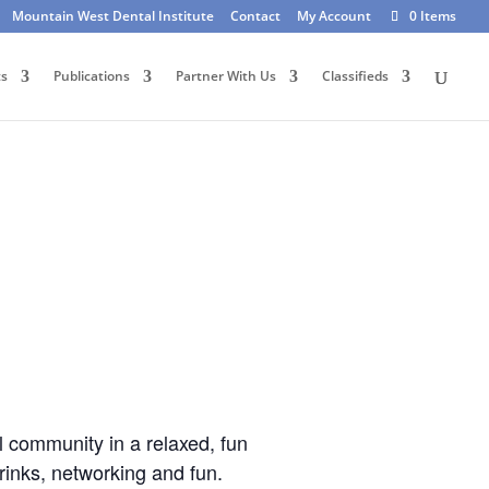
Mountain West Dental Institute
Contact
My Account
0 Items
ts
Publications
Partner With Us
Classifieds
community in a relaxed, fun
rinks, networking and fun.