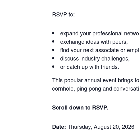
RSVP to:
expand your professional netwo
exchange ideas with peers,
find your next associate or empl
discuss industry challenges,
or catch up with friends.
This popular annual event brings t
cornhole, ping pong and conversatio
Scroll down to RSVP.
Thursday, August 20, 2026
Date: