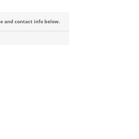
e and contact info below.