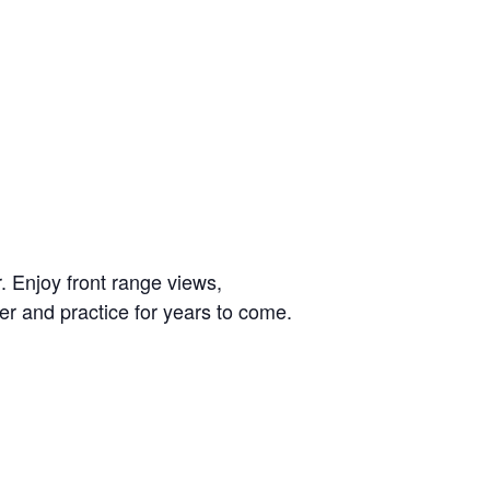
. Enjoy front range views,
er and practice for years to come.