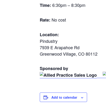
6:30pm – 8:30pm
Time:
No cost
Rate:
Location:
Pindustry
7939 E Arapahoe Rd
Greenwood Village, CO 80112
Sponsored by
Add to calendar