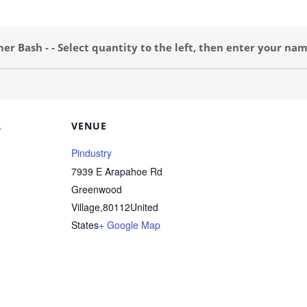
 Bash - - Select quantity to the left, then enter your nam
R
VENUE
Pindustry
7939 E Arapahoe Rd
Greenwood
Village
,
80112
United
States
+ Google Map