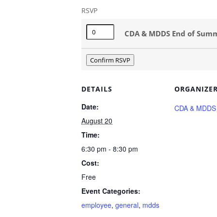
RSVP
Quantity
CDA & MDDS End of Summer
Confirm RSVP
DETAILS
ORGANIZE
Date:
CDA & MDDS
August 20
Time:
6:30 pm - 8:30 pm
Cost:
Free
Event Categories:
employee
,
general
,
mdds