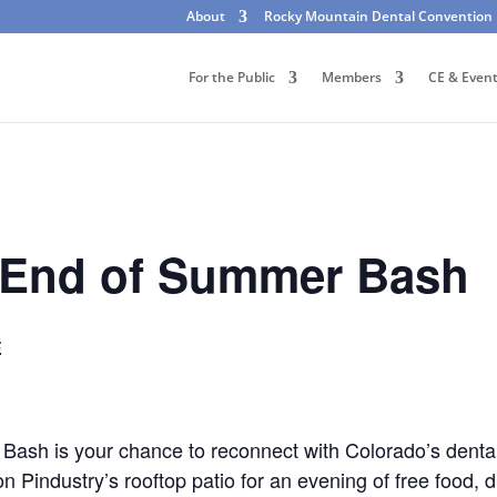
About
Rocky Mountain Dental Convention
For the Public
Members
CE & Even
End of Summer Bash
E
h is your chance to reconnect with Colorado’s dental 
 Pindustry’s rooftop patio for an evening of free food, d