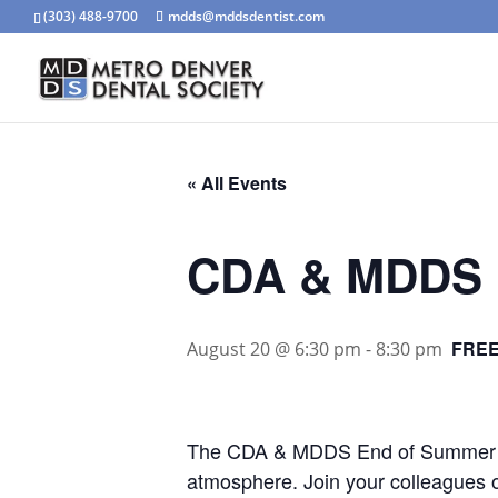
(303) 488-9700
mdds@mddsdentist.com
« All Events
CDA & MDDS 
FRE
August 20 @ 6:30 pm
-
8:30 pm
The CDA & MDDS End of Summer Bas
atmosphere. Join your colleagues on