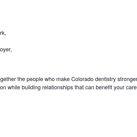
rk,
oyer,
ogether the people who make Colorado dentistry stronger
n while building relationships that can benefit your care