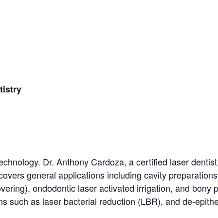
istry
technology. Dr. Anthony Cardoza, a certified laser dentist
covers general applications including cavity preparations
ering), endodontic laser activated irrigation, and bony 
ns such as laser bacterial reduction (LBR), and de-epithe