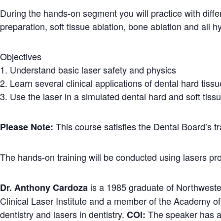
During the hands-on segment you will practice with differ
preparation, soft tissue ablation, bone ablation and all 
Objectives
1. Understand basic laser safety and physics
2. Learn several clinical applications of dental hard tissu
3. Use the laser in a simulated dental hard and soft tis
This course satisfies the Dental Board’s tr
Please Note:
The hands-on training will be conducted using lasers p
is a 1985 graduate of Northwester
Dr. Anthony Cardoza
Clinical Laser Institute and a member of the Academy of
dentistry and lasers in dentistry.
The speaker has a f
COI: