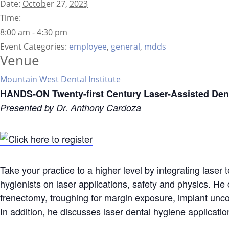
Date:
October 27, 2023
Time:
8:00 am - 4:30 pm
Event Categories:
employee
,
general
,
mdds
Venue
Mountain West Dental Institute
HANDS-ON Twenty-first Century Laser-Assisted Dent
Presented by Dr. Anthony Cardoza
Take your practice to a higher level by integrating laser 
hygienists on laser applications, safety and physics. He 
frenectomy, troughing for margin exposure, implant uncov
In addition, he discusses laser dental hygiene applicatio