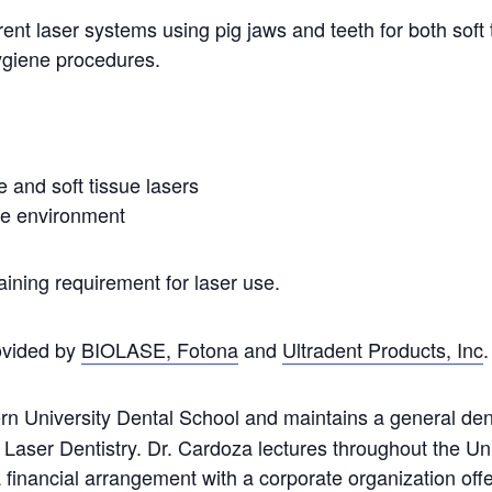
ent laser systems using pig jaws and teeth for both soft 
hygiene procedures.
e and soft tissue lasers
sue environment
aining requirement for laser use.
rovided by
BIOLASE,
Fotona
and
Ultradent Products, Inc
.
n University Dental School and maintains a general denta
 Laser Dentistry. Dr. Cardoza lectures throughout the Un
inancial arrangement with a corporate organization offeri