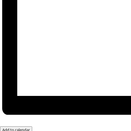
Add to calendar