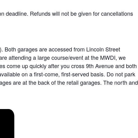
n deadline. Refunds will not be given for cancellations
e). Both garages are accessed from Lincoln Street
u are attending a large course/event at the MWDI, we
ges come up quickly after you cross 9th Avenue and both
ailable on a first-come, first-served basis. Do not park
rages are at the back of the retail garages. The north and