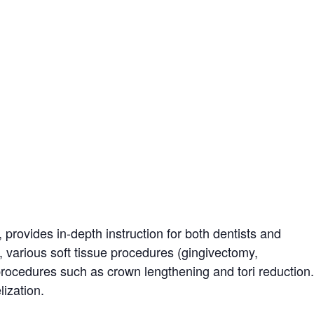
, provides in-depth instruction for both dentists and
, various soft tissue procedures (gingivectomy,
procedures such as crown lengthening and tori reduction.
lization.