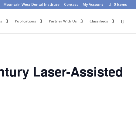
Mountain West Dental Institute
Contact
My Account
0 Items
ts
Publications
Partner With Us
Classifieds
tury Laser-Assisted