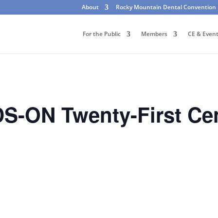
About
Rocky Mountain Dental Convention
For the Public
Members
CE & Even
-ON Twenty-First Cen