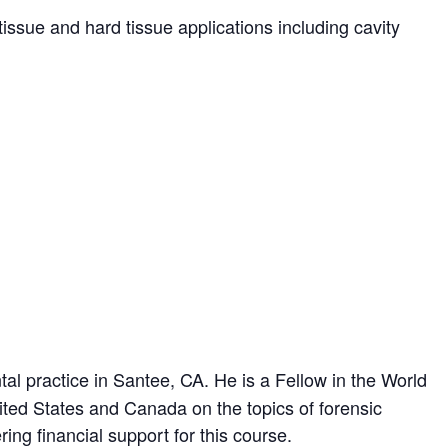
tissue and hard tissue applications including cavity
l practice in Santee, CA. He is a Fellow in the World
ited States and Canada on the topics of forensic
ng financial support for this course.