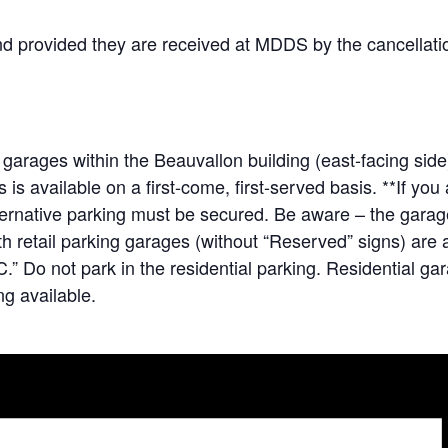
und provided they are received at MDDS by the cancellatio
 garages within the Beauvallon building (east-facing sid
s available on a first-come, first-served basis. **If yo
lternative parking must be secured. Be aware – the gara
 retail parking garages (without “Reserved” signs) are av
.” Do not park in the residential parking. Residential ga
g available.