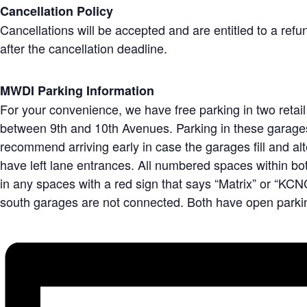
Cancellation Policy
Cancellations will be accepted and are entitled to a ref
after the cancellation deadline.
MWDI Parking Information
For your convenience, we have free parking in two retail
between 9th and 10th Avenues. Parking in these garages i
recommend arriving early in case the garages fill and a
have left lane entrances. All numbered spaces within both
in any spaces with a red sign that says “Matrix” or “KCNC
south garages are not connected. Both have open parkin