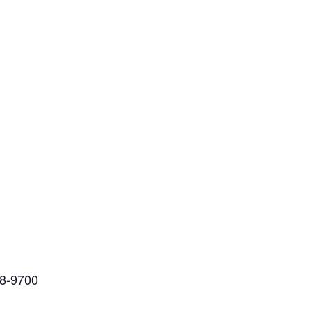
88-9700