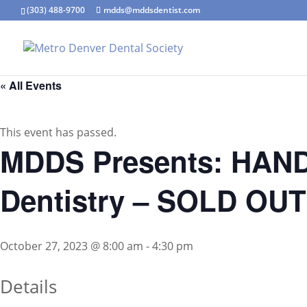
(303) 488-9700
mdds@mddsdentist.com
« All Events
This event has passed.
MDDS Presents: HANDS
Dentistry – SOLD OUT
October 27, 2023 @ 8:00 am
-
4:30 pm
Details