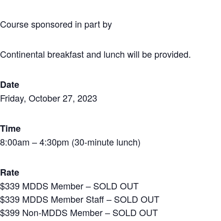
Course sponsored in part by
Continental breakfast and lunch will be provided.
Date
Friday, October 27, 2023
Time
8:00am – 4:30pm (30-minute lunch)
Rate
$339 MDDS Member – SOLD OUT
$339 MDDS Member Staff – SOLD OUT
$399 Non-MDDS Member – SOLD OUT