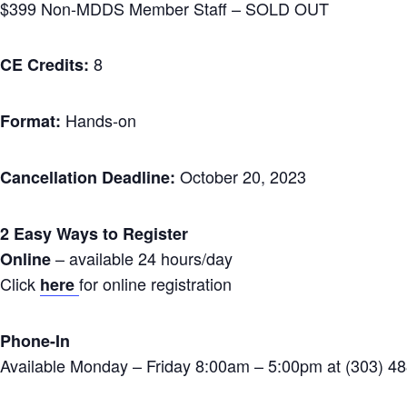
$399 Non-MDDS Member Staff – SOLD OUT
8
CE Credits:
Hands-on
Format:
October 20, 2023
Cancellation Deadline:
2 Easy Ways to Register
– available 24 hours/day
Online
Click
for online registration
here
Phone-In
Available Monday – Friday 8:00am – 5:00pm at (303) 4