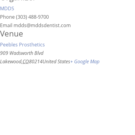
MDDS
Phone
(303) 488-9700
Email
mdds@mddsdentist.com
Venue
Peebles Prosthetics
909 Wadsworth Blvd
Lakewood
,
CO
80214
United States
+ Google Map