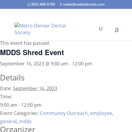
(303) 488-9700
mdds@mddsdentist.com
« All Events
This event has passed.
MDDS Shred Event
September 16, 2023 @ 9:00 am
-
12:00 pm
Details
Date:
September 16, 2023
Time:
9:00 am - 12:00 pm
Event Categories:
Community Outreach
,
employee
,
general
,
mdds
Organizer