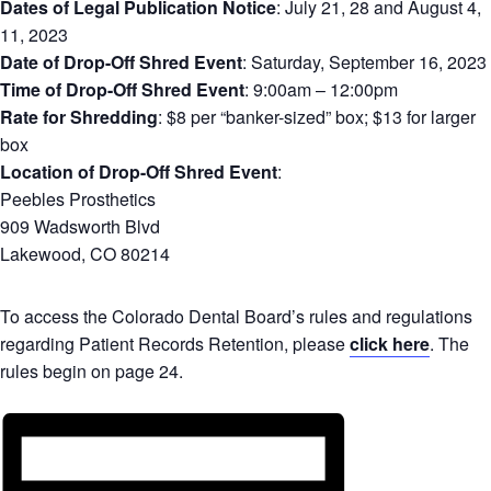
Dates of Legal Publication Notice
: July 21, 28 and August 4,
11, 2023
Date of Drop-Off Shred Event
: Saturday, September 16, 2023
Time of Drop-Off Shred Event
: 9:00am – 12:00pm
Rate for Shredding
: $8 per “banker-sized” box; $13 for larger
box
Location of Drop-Off Shred Event
:
Peebles Prosthetics
909 Wadsworth Blvd
Lakewood, CO 80214
To access the Colorado Dental Board’s rules and regulations
regarding Patient Records Retention, please
click here
. The
rules begin on page 24.