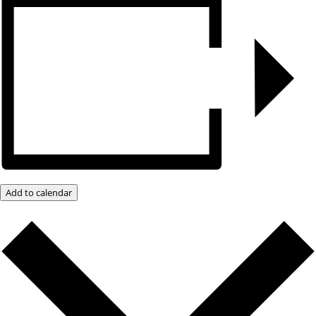
Add to calendar