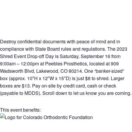
Destroy confidential documents with peace of mind and in
compliance with State Board rules and regulations. The 2023
Shred Event Drop-off Day is Saturday, September 16 from
9:00am – 12:00pm at Peebles Prosthetics, located at 909
Wadsworth Blvd, Lakewood, CO 80214. One “banker-sized”
box (approx. 10″H x 12″W x 15″D) is just $8 to shred. Larger
boxes are $13. Pay on-site by credit card, cash or check
(payable to MDDS). Scroll down to let us know you are coming.
This event benefits: