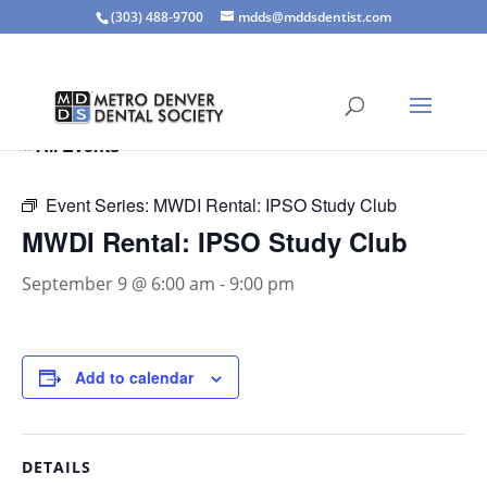
(303) 488-9700
mdds@mddsdentist.com
« All Events
Event Series:
MWDI Rental: IPSO Study Club
MWDI Rental: IPSO Study Club
September 9 @ 6:00 am
-
9:00 pm
Add to calendar
DETAILS