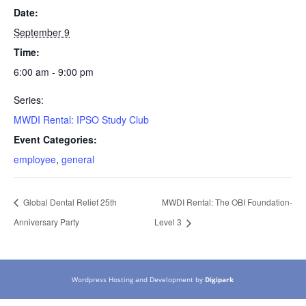
Date:
September 9
Time:
6:00 am - 9:00 pm
Series:
MWDI Rental: IPSO Study Club
Event Categories:
employee
,
general
Global Dental Relief 25th
MWDI Rental: The OBI Foundation-
Anniversary Party
Level 3
Wordpress Hosting and Development by
Digipark