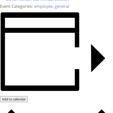
Event Categories:
employee
,
general
Add to calendar