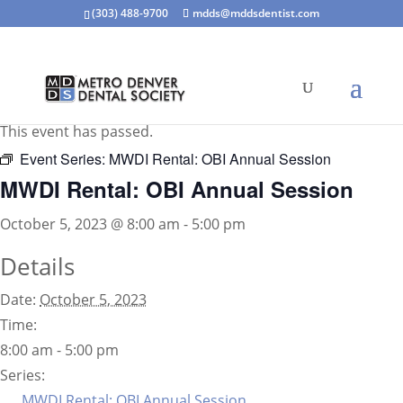
(303) 488-9700
mdds@mddsdentist.com
« All Events
This event has passed.
Event Series:
MWDI Rental: OBI Annual Session
MWDI Rental: OBI Annual Session
October 5, 2023 @ 8:00 am
-
5:00 pm
Details
Date:
October 5, 2023
Time:
8:00 am - 5:00 pm
Series:
MWDI Rental: OBI Annual Session