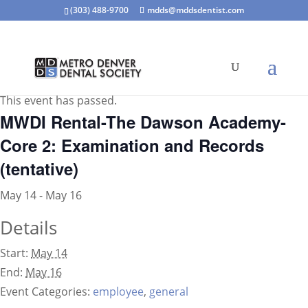
(303) 488-9700
mdds@mddsdentist.com
« All Events
This event has passed.
MWDI Rental-The Dawson Academy-
Core 2: Examination and Records
(tentative)
May 14
-
May 16
Details
Start:
May 14
End:
May 16
Event Categories:
employee
,
general