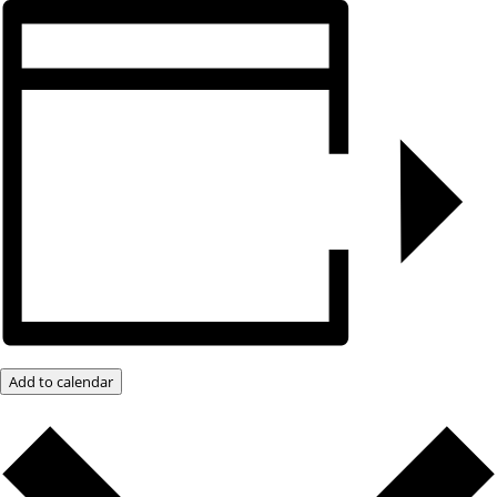
Add to calendar