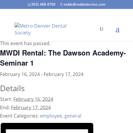
(303) 488-9700
mdds@mddsdentist.com
« All Events
This event has passed.
MWDI Rental: The Dawson Academy-
Seminar 1
February 16, 2024
-
February 17, 2024
Details
Start:
February 16, 2024
End:
February 17, 2024
Event Categories:
employee
,
general