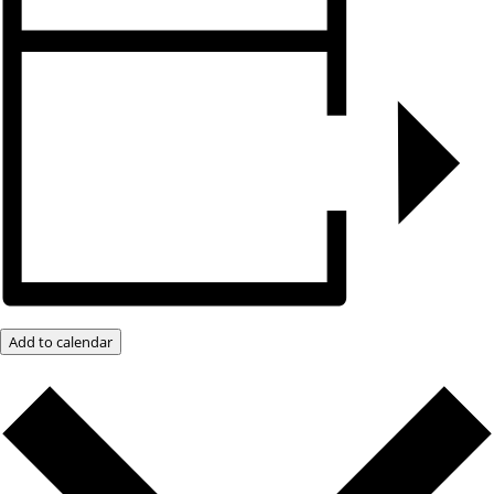
Add to calendar