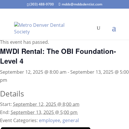
(303) 488-9700
mdds@mddsdentist.com
« All Events
This event has passed.
MWDI Rental: The OBI Foundation-
Level 4
September 12, 2025 @ 8:00 am
-
September 13, 2025 @ 5:00
pm
Details
Start:
September 12, 2025 @ 8:00 am
End:
September 13, 2025 @ 5:00 pm
Event Categories:
employee
,
general