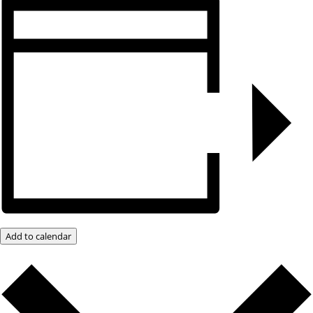
Add to calendar