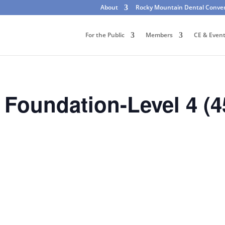
About
Rocky Mountain Dental Conve
For the Public
Members
CE & Even
Foundation-Level 4 (4