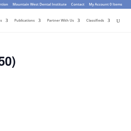
ntion
Mountain West Dental Institute
Contact
My Account
0 Items
ts
Publications
Partner With Us
Classifieds
50)