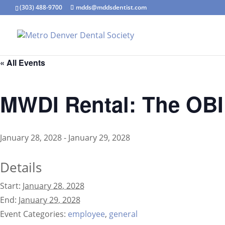
(303) 488-9700
mdds@mddsdentist.com
« All Events
MWDI Rental: The OBI 
January 28, 2028
-
January 29, 2028
Details
Start:
January 28, 2028
End:
January 29, 2028
Event Categories:
employee
,
general