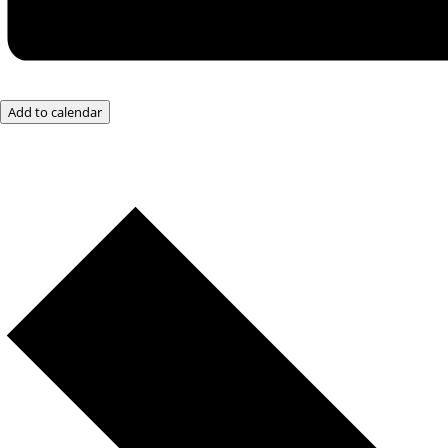
Add to calendar