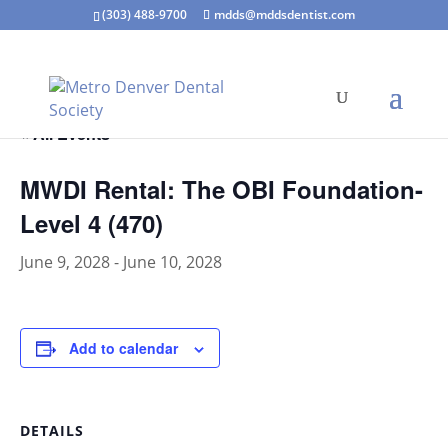
(303) 488-9700
mdds@mddsdentist.com
« All Events
MWDI Rental: The OBI Foundation-
Level 4 (470)
June 9, 2028
-
June 10, 2028
Add to calendar
DETAILS