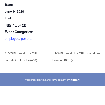
Start:
June 9, 2028
End:
June 10, 2028
Event Categories:
employee
,
general
MWDI Rental: The OBI
MWDI Rental: The OBI Foundation-
Foundation-Level 4 (460)
Level 4 (480)
Wordpress Hosting and Development by
Digipark