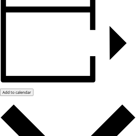
Add to calendar