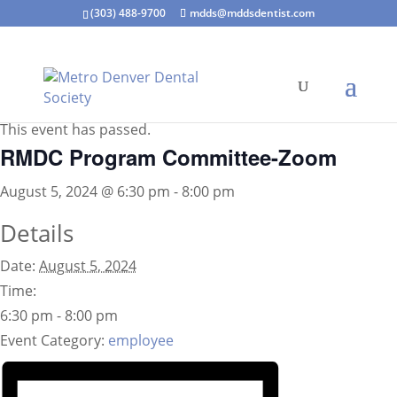
(303) 488-9700
mdds@mddsdentist.com
« All Events
This event has passed.
RMDC Program Committee-Zoom
August 5, 2024 @ 6:30 pm
-
8:00 pm
Details
Date:
August 5, 2024
Time:
6:30 pm - 8:00 pm
Event Category:
employee