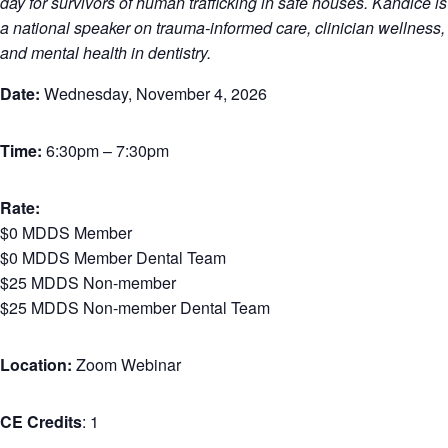
day for survivors of human trafficking in safe houses. Kandice is
a national speaker on trauma-informed care, clinician wellness,
and mental health in dentistry.
Date:
Wednesday, November 4, 2026
Time:
6:30pm – 7:30pm
Rate:
$0 MDDS Member
$0 MDDS Member Dental Team
$25 MDDS Non-member
$25 MDDS Non-member Dental Team
Location:
Zoom Webinar
CE Credits
: 1