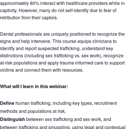
approximately 80% interact with healthcare providers while in
captivity. However, many do not self-identify due to fear of
retribution from their captors.
Dental professionals are uniquely positioned to recognize the
signs and help intervene. This course equips clinicians to
identify and report suspected trafficking, understand key
distinctions (including sex trafficking vs. sex work), recognize
at-risk populations and apply trauma-informed care to support
victims and connect them with resources.
What will I learn in this webinar:
Define
human trafficking, including key types, recruitment
methods and populations at risk.
Distinguish
between sex trafficking and sex work, and
between trafficking and smuggling, using legal and contextual