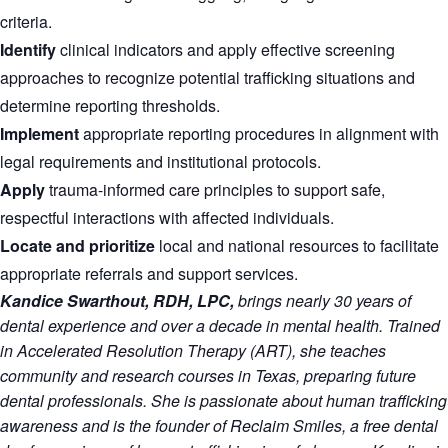
criteria.
Identify
clinical indicators and apply effective screening
approaches to recognize potential trafficking situations and
determine reporting thresholds.
Implement
appropriate reporting procedures in alignment with
legal requirements and institutional protocols.
Apply
trauma-informed care principles to support safe,
respectful interactions with affected individuals.
Locate and prioritize
local and national resources to facilitate
appropriate referrals and support services.
Kandice Swarthout, RDH, LPC,
brings nearly 30 years of
dental experience and over a decade in mental health. Trained
in Accelerated Resolution Therapy (ART), she teaches
community and research courses in Texas, preparing future
dental professionals. She is passionate about human trafficking
awareness and is the founder of Reclaim Smiles, a free dental