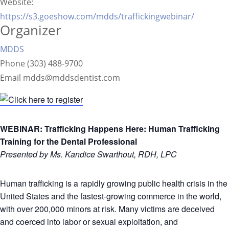
Website:
https://s3.goeshow.com/mdds/traffickingwebinar/
Organizer
MDDS
Phone
(303) 488-9700
Email
mdds@mddsdentist.com
WEBINAR: Trafficking Happens Here: Human Trafficking
Training for the Dental Professional
Presented by Ms. Kandice Swarthout, RDH, LPC
Human trafficking is a rapidly growing public health crisis in the
United States and the fastest-growing commerce in the world,
with over 200,000 minors at risk. Many victims are deceived
and coerced into labor or sexual exploitation, and