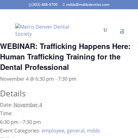
(303) 488-9700
mdds@mddsdentist.com
« All Events
WEBINAR: Trafficking Happens Here:
Human Trafficking Training for the
Dental Professional
November 4 @ 6:30 pm
-
7:30 pm
Details
Date:
November 4
Time:
6:30 pm - 7:30 pm
Event Categories:
employee
,
general
,
mdds