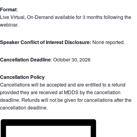
Format
:
Live Virtual, On-Demand available for 3 months following the
webinar.
Speaker Conflict of Interest Disclosure:
None reported.
Cancellation Deadline
: October 30, 2026
Cancellation Policy
Cancellations will be accepted and are entitled to a refund
provided they are received at MDDS by the cancellation
deadline. Refunds will not be given for cancellations after the
cancellation deadline.