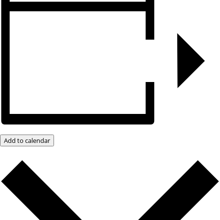
Add to calendar