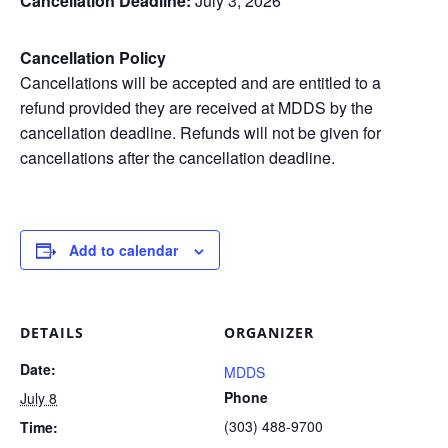
Cancellation Deadline:
July 3, 2026
Cancellation Policy
Cancellations will be accepted and are entitled to a
refund provided they are received at MDDS by the
cancellation deadline. Refunds will not be given for
cancellations after the cancellation deadline.
Add to calendar
DETAILS
ORGANIZER
Date:
MDDS
Phone
July 8
(303) 488-9700
Time: