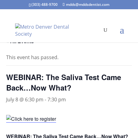
(303) 488-9700
mdds@mddsdentist.com
« All Events
This event has passed.
WEBINAR: The Saliva Test Came
Back…Now What?
July 8 @ 6:30 pm
-
7:30 pm
WEBINAR: The Saliva Test Came Back…Now What?