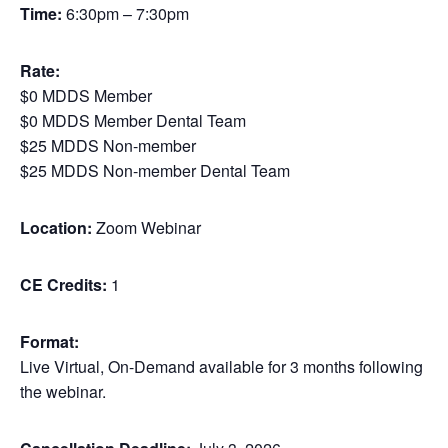
Time:
6:30pm – 7:30pm
Rate:
$0 MDDS Member
$0 MDDS Member Dental Team
$25 MDDS Non-member
$25 MDDS Non-member Dental Team
Location:
Zoom Webinar
CE Credits:
1
Format:
Live Virtual, On-Demand available for 3 months following
the webinar.