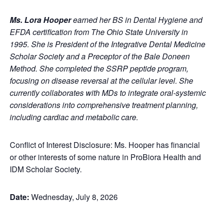
Ms. Lora Hooper
earned her BS in Dental Hygiene and
EFDA certification from The Ohio State University in
1995. She is President of the Integrative Dental Medicine
Scholar Society and a Preceptor of the Bale Doneen
Method. She completed the SSRP peptide program,
focusing on disease reversal at the cellular level. She
currently collaborates with MDs to integrate oral-systemic
considerations into comprehensive treatment planning,
including cardiac and metabolic care.
Conflict of Interest Disclosure: Ms. Hooper has financial
or other interests of some nature in ProBiora Health and
IDM Scholar Society.
Date:
Wednesday, July 8, 2026