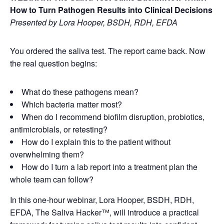
How to Turn Pathogen Results into Clinical Decisions
Presented by Lora Hooper, BSDH, RDH, EFDA
You ordered the saliva test. The report came back. Now
the real question begins:
What do these pathogens mean?
Which bacteria matter most?
When do I recommend biofilm disruption, probiotics,
antimicrobials, or retesting?
How do I explain this to the patient without
overwhelming them?
How do I turn a lab report into a treatment plan the
whole team can follow?
In this one-hour webinar, Lora Hooper, BSDH, RDH,
EFDA, The Saliva Hacker™, will introduce a practical