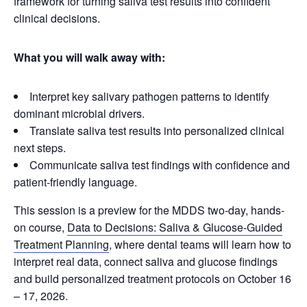
framework for turning saliva test results into confident
clinical decisions.
What you will walk away with:
Interpret key salivary pathogen patterns to identify
dominant microbial drivers.
Translate saliva test results into personalized clinical
next steps.
Communicate saliva test findings with confidence and
patient-friendly language.
This session is a preview for the MDDS two-day, hands-
on course,
Data to Decisions: Saliva & Glucose-Guided
Treatment Planning
, where dental teams will learn how to
interpret real data, connect saliva and glucose findings
and build personalized treatment protocols on October 16
– 17, 2026.