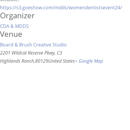
https://s3.goeshow.com/mdds/womendentistsevent24/
Organizer
CDA & MDDS
Venue
Board & Brush Creative Studio
2201 Wildcat Reserve Pkwy, C3
Highlands Ranch
,
80129
United States
+ Google Map