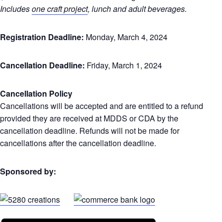
Includes
one craft project
, lunch and adult beverages.
Registration Deadline:
Monday, March 4, 2024
Cancellation Deadline:
Friday, March 1, 2024
Cancellation Policy
Cancellations will be accepted and are entitled to a refund
provided they are received at MDDS or CDA by the
cancellation deadline. Refunds will not be made for
cancellations after the cancellation deadline.
Sponsored by: