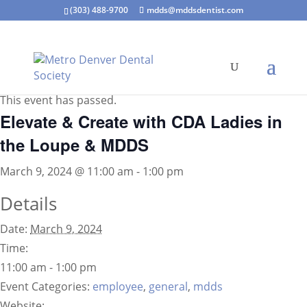
(303) 488-9700
mdds@mddsdentist.com
« All Events
This event has passed.
Elevate & Create with CDA Ladies in
the Loupe & MDDS
March 9, 2024 @ 11:00 am
-
1:00 pm
Details
Date:
March 9, 2024
Time:
11:00 am - 1:00 pm
Event Categories:
employee
,
general
,
mdds
Website: