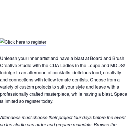
Unleash your inner artist and have a blast at Board and Brush
Creative Studio with the CDA Ladies in the Loupe and MDDS!
Indulge in an afternoon of cocktails, delicious food, creativity
and connections with fellow female dentists. Choose from a
variety of custom projects to suit your style and leave with a
professionally crafted masterpiece, while having a blast. Space
is limited so register today.
Attendees must choose their project four days before the event
so the studio can order and prepare materials. Browse the