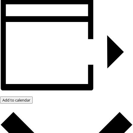
Add to calendar