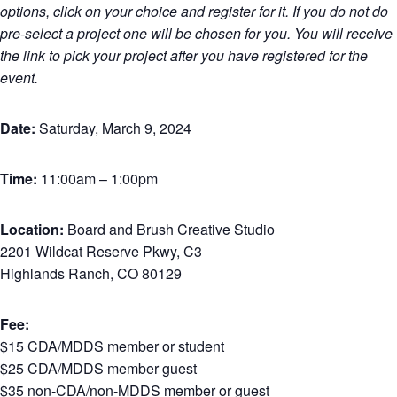
options, click on your choice and register for it. If you do not do
pre-select a project one will be chosen for you. You will receive
the link to pick your project after you have registered for the
event.
Date:
Saturday, March 9, 2024
Time:
11:00am – 1:00pm
Location:
Board and Brush Creative Studio
2201 Wildcat Reserve Pkwy, C3
Highlands Ranch, CO 80129
Fee:
$15 CDA/MDDS member or student
$25 CDA/MDDS member guest
$35 non-CDA/non-MDDS member or guest