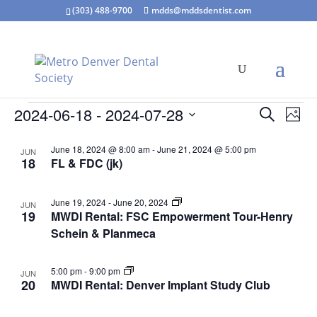
(303) 488-9700
mdds@mddsdentist.com
Events
Events
Eve
2024-06-18
 - 
2024-07-28
Search
Phot
Vie
Search
Select
Nav
List
and
June 18, 2024 @ 8:00 am
-
June 21, 2024 @ 5:00 pm
JUN
date.
of
18
FL & FDC (jk)
Views
events
Naviga
in
June 19, 2024
-
June 20, 2024
JUN
Photo
19
MWDI Rental: FSC Empowerment Tour-Henry
View
Schein & Planmeca
5:00 pm
-
9:00 pm
JUN
20
MWDI Rental: Denver Implant Study Club