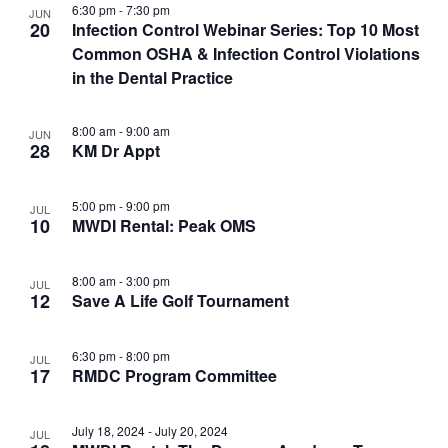
6:30 pm
-
7:30 pm
JUN
20
Infection Control Webinar Series: Top 10 Most
Common OSHA & Infection Control Violations
in the Dental Practice
8:00 am
-
9:00 am
JUN
28
KM Dr Appt
5:00 pm
-
9:00 pm
JUL
10
MWDI Rental: Peak OMS
8:00 am
-
3:00 pm
JUL
12
Save A Life Golf Tournament
6:30 pm
-
8:00 pm
JUL
17
RMDC Program Committee
July 18, 2024
-
July 20, 2024
JUL