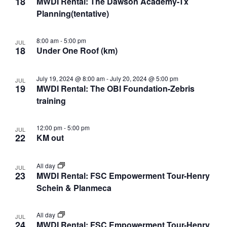
18
MWDI Rental: The Dawson Academy-Tx
Planning(tentative)
8:00 am
-
5:00 pm
JUL
18
Under One Roof (km)
July 19, 2024 @ 8:00 am
-
July 20, 2024 @ 5:00 pm
JUL
19
MWDI Rental: The OBI Foundation-Zebris
training
12:00 pm
-
5:00 pm
JUL
22
KM out
All day
JUL
23
MWDI Rental: FSC Empowerment Tour-Henry
Schein & Planmeca
All day
JUL
24
MWDI Rental: FSC Empowerment Tour-Henry