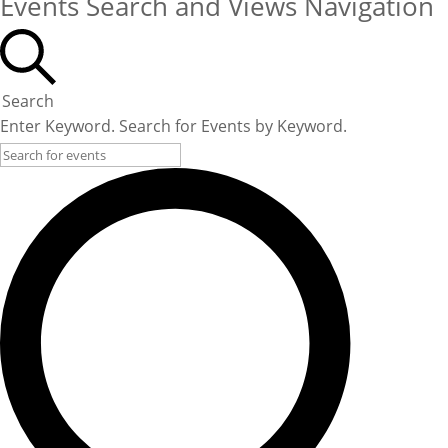
Events Search and Views Navigation
Search
Enter Keyword. Search for Events by Keyword.