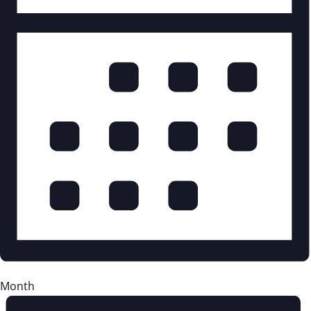
Month