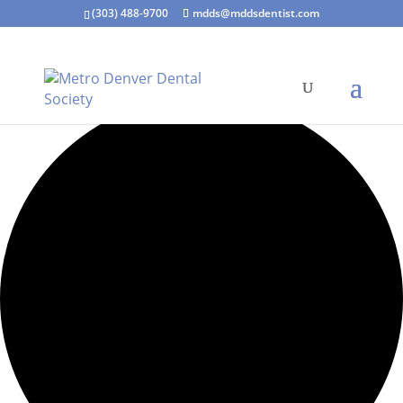
(303) 488-9700
mdds@mddsdentist.com
0 events found.