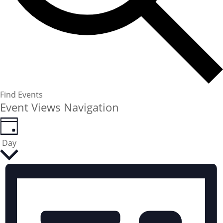
Find Events
Event Views Navigation
Day