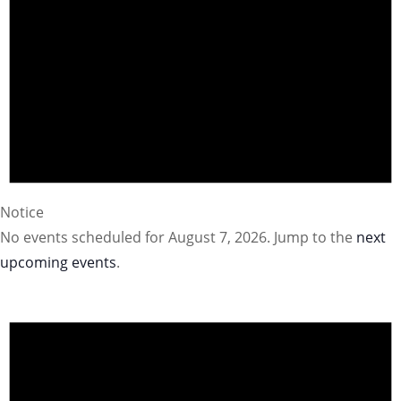
Notice
No events scheduled for August 7, 2026. Jump to the
next
upcoming events
.