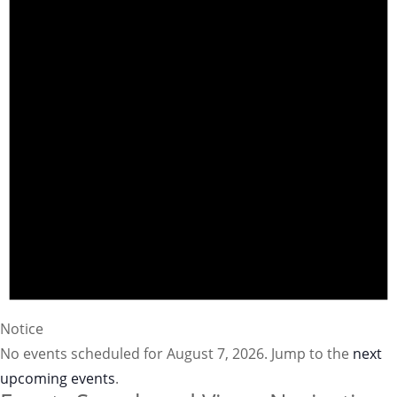
Notice
No events scheduled for August 7, 2026. Jump to the
next
upcoming events
.