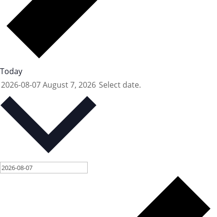
Today
2026-08-07
August 7, 2026
Select date.