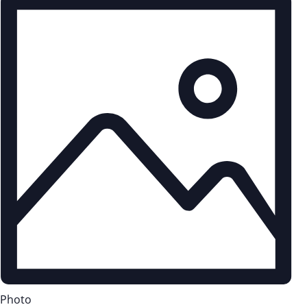
Photo