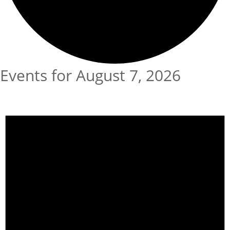
Events for August 7, 2026