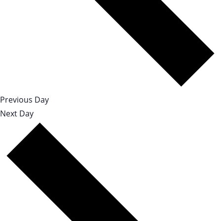
Previous Day
Next Day