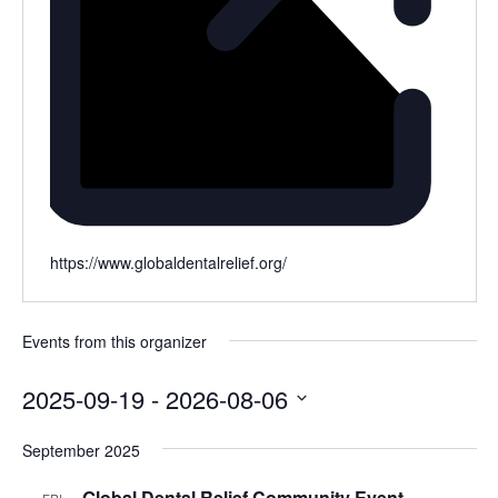
Website
https://www.globaldentalrelief.org/
Events from this organizer
2025-09-19
 - 
2026-08-06
Select
September 2025
date.
Global Dental Relief Community Event
FRI