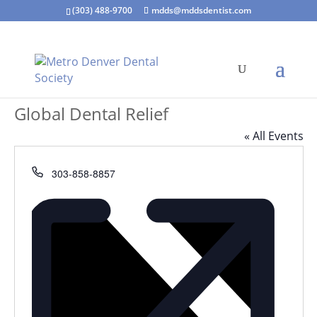
(303) 488-9700
mdds@mddsdentist.com
Global Dental Relief
« All Events
Phone
303-858-8857