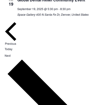
19
September 19, 2025 @ 5:30 pm
-
8:30 pm
Space Gallery
400 N Santa Fe Dr, Denver, United States
Events
Previous
Today
Events
Next