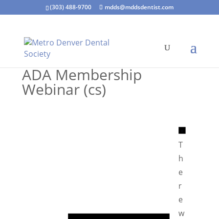
(303) 488-9700
mdds@mddsdentist.com
ADA Membership
Webinar (cs)
N
o
T
t
h
i
e
c
r
e
e
N
w