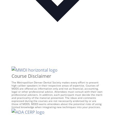
Course Disclaimer
The Metropolitan Denver Dental Society makes every effort to present
high caliber speakers in their respective areas of expertise. Courses of
MDDS are offered as information only and not as financial, accounting,
legal or other professional advice. Attendees must consult with their own
professional advisers. In addition, each participant must decide the merit
and practicality of the material presented. The ideas and comments
expressed during the courses are not necessarily endorsed by or are
those of MDDS. MDDS warns attendees about the potential risks of using
limited knowledge when integrating new techniques into your practices.