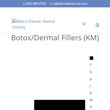
(303) 488-9700
mdds@mddsdentist.com
Botox/Dermal Fillers (KM)
N
o
T
t
h
i
e
c
r
e
e
N
w
o
e