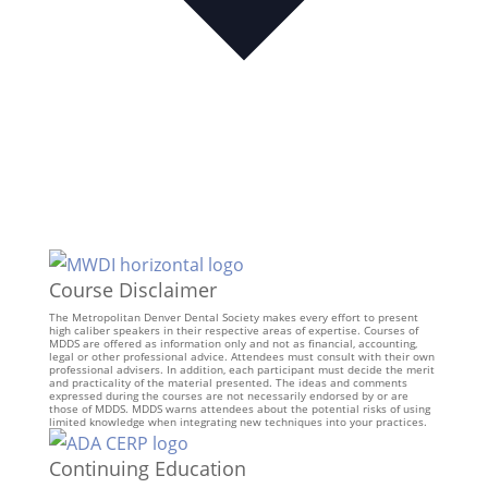
Course Disclaimer
The Metropolitan Denver Dental Society makes every effort to present
high caliber speakers in their respective areas of expertise. Courses of
MDDS are offered as information only and not as financial, accounting,
legal or other professional advice. Attendees must consult with their own
professional advisers. In addition, each participant must decide the merit
and practicality of the material presented. The ideas and comments
expressed during the courses are not necessarily endorsed by or are
those of MDDS. MDDS warns attendees about the potential risks of using
limited knowledge when integrating new techniques into your practices.
Continuing Education