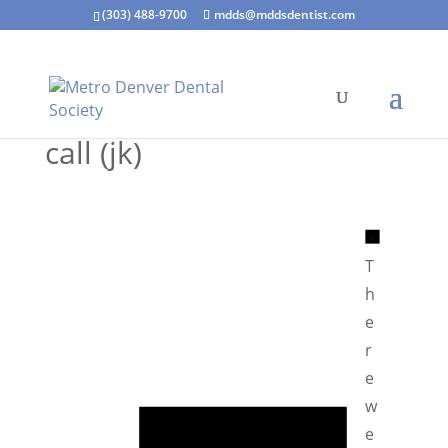
(303) 488-9700
mdds@mddsdentist.com
call (jk)
N
o
T
t
h
i
e
c
r
e
e
N
w
o
e