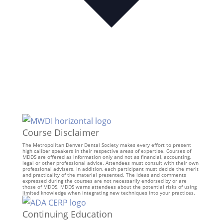
Course Disclaimer
The Metropolitan Denver Dental Society makes every effort to present
high caliber speakers in their respective areas of expertise. Courses of
MDDS are offered as information only and not as financial, accounting,
legal or other professional advice. Attendees must consult with their own
professional advisers. In addition, each participant must decide the merit
and practicality of the material presented. The ideas and comments
expressed during the courses are not necessarily endorsed by or are
those of MDDS. MDDS warns attendees about the potential risks of using
limited knowledge when integrating new techniques into your practices.
Continuing Education